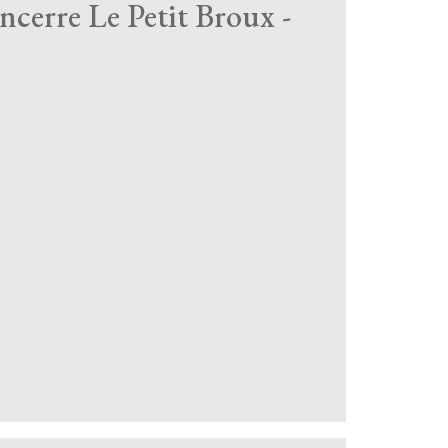
ancerre Le Petit Broux -