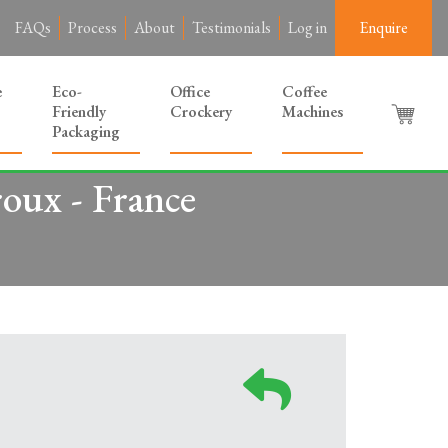
FAQs
Process
About
Testimonials
Log in
Enquire
e
Eco-
Office
Coffee
Friendly
Crockery
Machines
Packaging
roux - France