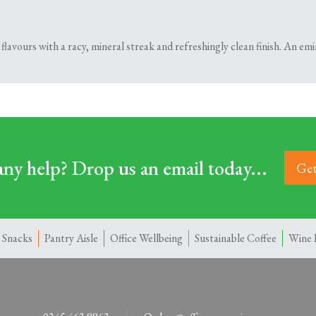
flavours with a racy, mineral streak and refreshingly clean finish. An em
ny help? Drop us an email today...
Get
 Snacks
Pantry Aisle
Office Wellbeing
Sustainable Coffee
Wine 