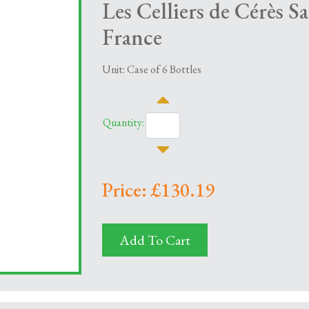
Les Celliers de Cérès S
France
Unit: Case of 6 Bottles
Quantity:
Price: £130.19
Add To Cart