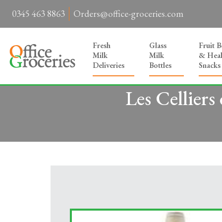
0345 463 8863
Orders@office-groceries.com
Fresh
Glass
Fruit 
Milk
Milk
& Heal
Deliveries
Bottles
Snacks
Les Celliers