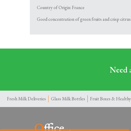
Country of Origin: France
Good concentration of green fruits and crisp citrus 
Need a
Fresh Milk Deliveries
Glass Milk Bottles
Fruit Boxes & Healthy