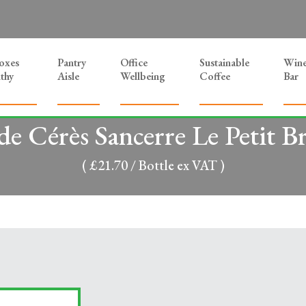
Boxes
Pantry
Office
Sustainable
Win
thy
Aisle
Wellbeing
Coffee
Bar
 de Cérès Sancerre Le Petit B
( £21.70 / Bottle ex VAT )