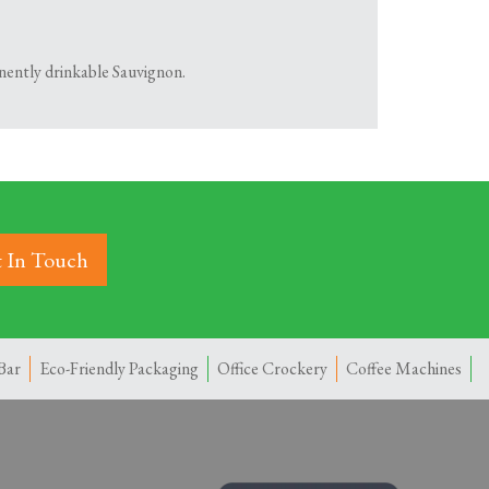
inently drinkable Sauvignon.
 In Touch
Bar
Eco-Friendly Packaging
Office Crockery
Coffee Machines