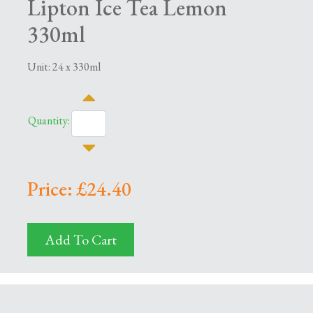
Lipton Ice Tea Lemon
330ml
Unit: 24 x 330ml
Quantity:
Price: £24.40
Add To Cart