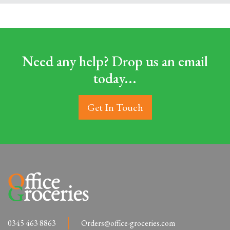
Need any help? Drop us an email
today...
Get In Touch
0345 463 8863
Orders@office-groceries.com