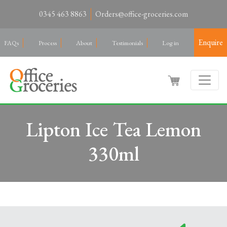
0345 463 8863
Orders@office-groceries.com
Enquire
FAQs
Process
About
Testimonials
Log in
Lipton Ice Tea Lemon
330ml