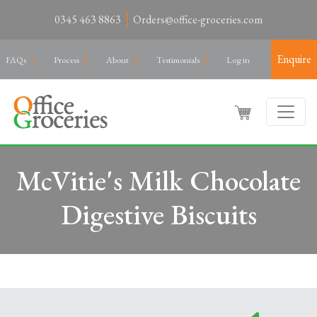
0345 463 8863
Orders@office-groceries.com
Enquire
FAQs
Process
About
Testimonials
Log in
McVitie's Milk Chocolate
Digestive Biscuits