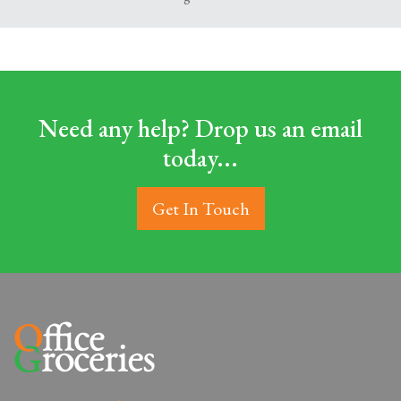
Need any help? Drop us an email
today...
Get In Touch