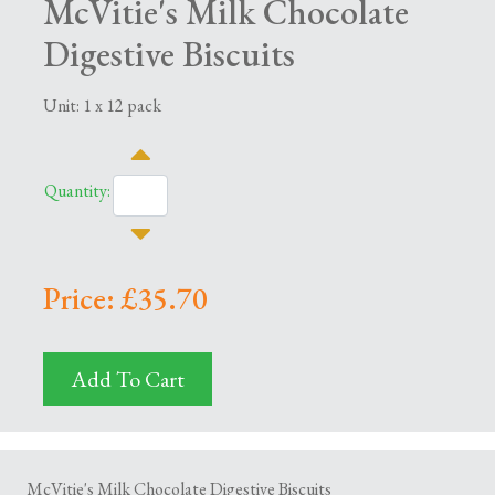
McVitie's Milk Chocolate
Digestive Biscuits
Unit: 1 x 12 pack
Quantity:
Price: £35.70
Add To Cart
McVitie's Milk Chocolate Digestive Biscuits