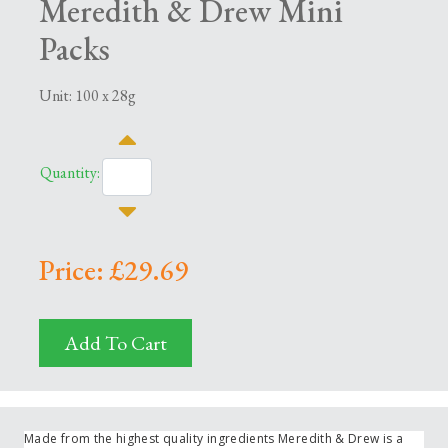
Meredith & Drew Mini
Packs
Unit: 100 x 28g
Quantity:
Price: £29.69
Add To Cart
Made from the highest quality ingredients Meredith & Drew is a