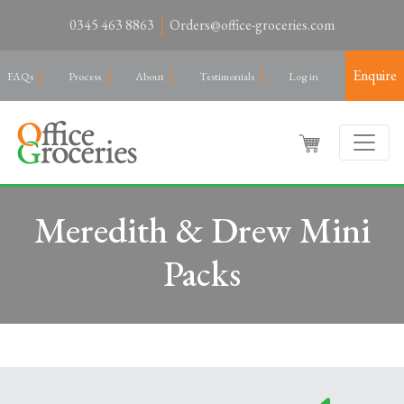
0345 463 8863
Orders@office-groceries.com
Enquire
FAQs
Process
About
Testimonials
Log in
Meredith & Drew Mini
Packs