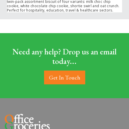
twin-pack assortment biscuit of four variants: milk choc chip
cookie, white chocolate chip cookie, shortie swirl and oat crunch.
Perfect for hospitality, education, travel & healthcare sectors.
Need any help? Drop us an email
today...
Get In Touch