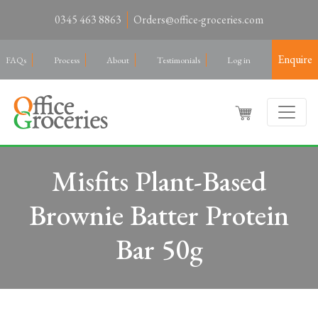
0345 463 8863
Orders@office-groceries.com
Enquire
FAQs
Process
About
Testimonials
Log in
Misfits Plant-Based
Brownie Batter Protein
Bar 50g