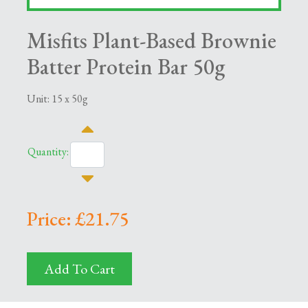
Misfits Plant-Based Brownie
Batter Protein Bar 50g
Unit: 15 x 50g
Quantity:
Price: £21.75
Add To Cart