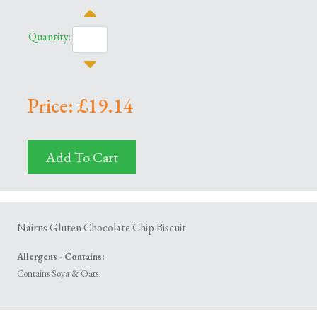
Quantity:
Price: £19.14
Add To Cart
Nairns Gluten Chocolate Chip Biscuit
Allergens - Contains:
Contains Soya & Oats