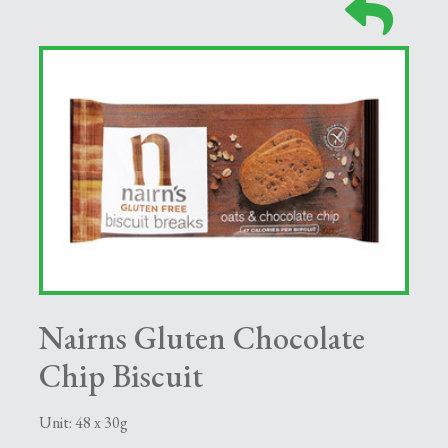
Nairns Gluten Chocolate
Chip Biscuit
Unit: 48 x 30g