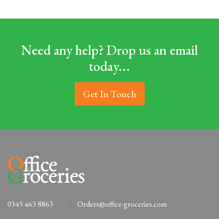
Need any help? Drop us an email
today...
Get In Touch
0345 463 8863
Orders@office-groceries.com