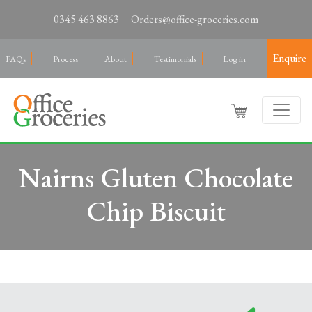
0345 463 8863
Orders@office-groceries.com
Enquire
FAQs
Process
About
Testimonials
Log in
Nairns Gluten Chocolate
Chip Biscuit