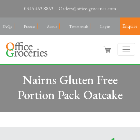
0345 463 8863
Orders@office-groceries.com
Enquire
FAQs
Process
About
Testimonials
Log in
Nairns Gluten Free
Portion Pack Oatcake