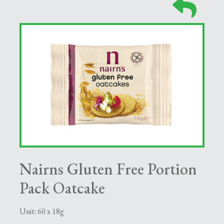
Nairns Gluten Free Portion
Pack Oatcake
Unit: 60 x 18g