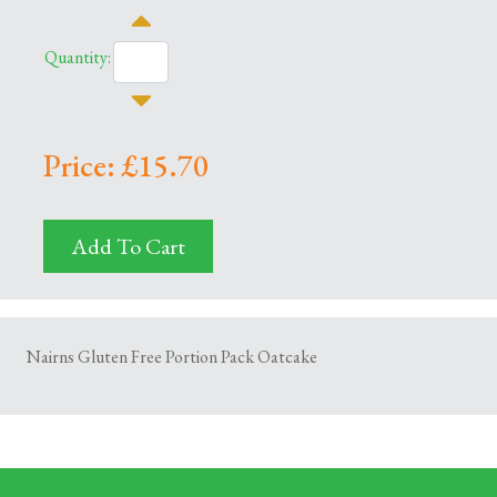
Quantity:
Price: £15.70
Add To Cart
Nairns Gluten Free Portion Pack Oatcake