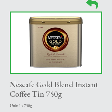
Nescafe Gold Blend Instant
Coffee Tin 750g
Unit: 1 x 750g