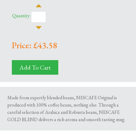
Quantity:
Price: £43.58
Add To Cart
Made from expertly blended beans, NESCAFE Original is
produced with 100% coffee beans, nothing else. Through a
careful selection of Arabica and Robusta beans, NESCAFE
GOLD BLEND delivers a rich aroma and smooth tasting mug.