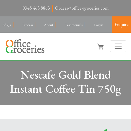
0345 463 8863
Orders@office-groceries.com
Enquire
FAQs
Process
About
Testimonials
Log in
Nescafe Gold Blend
Instant Coffee Tin 750g