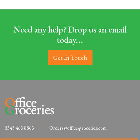
Need any help? Drop us an email
today...
Get In Touch
0345 463 8863
Orders@office-groceries.com