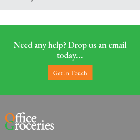
Need any help? Drop us an email
today...
Get In Touch