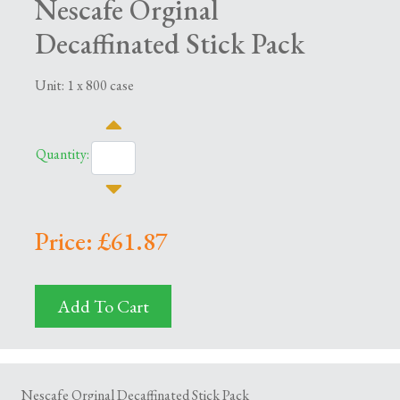
Nescafe Orginal
Decaffinated Stick Pack
Unit: 1 x 800 case
Quantity:
Price: £61.87
Add To Cart
Nescafe Orginal Decaffinated Stick Pack