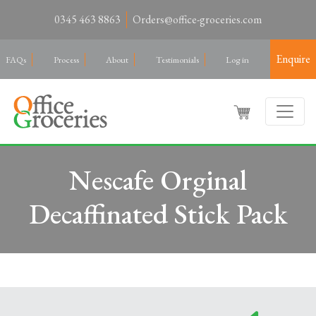
0345 463 8863
Orders@office-groceries.com
Enquire
FAQs
Process
About
Testimonials
Log in
Nescafe Orginal
Decaffinated Stick Pack