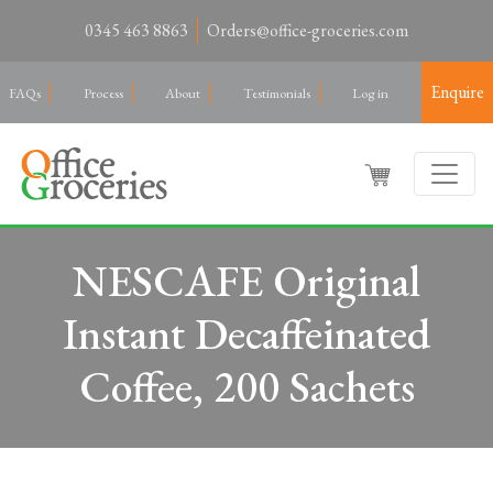
0345 463 8863
Orders@office-groceries.com
Enquire
FAQs
Process
About
Testimonials
Log in
NESCAFE Original
Instant Decaffeinated
Coffee, 200 Sachets