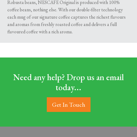
Robusta beans, NESCAFE Original is produced with 100%
coffee beans, nothing else. With our double-filter technology
each mug of our signature coffee captures the richest flavours
and aromas from freshly roasted coffee and delivers a full
flavoured coffee with a rich aroma.
Need any help? Drop us an email
today...
Get In Touch