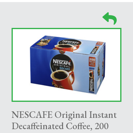
NESCAFE Original Instant
Decaffeinated Coffee, 200