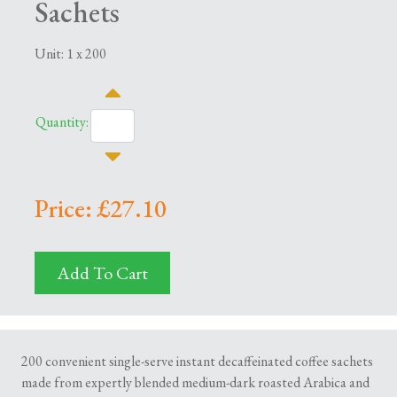
Sachets
Unit: 1 x 200
Quantity:
Price: £27.10
Add To Cart
200 convenient single-serve instant decaffeinated coffee sachets
made from expertly blended medium-dark roasted Arabica and