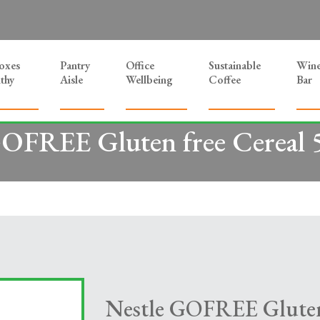
Boxes
Pantry
Office
Sustainable
Win
thy
Aisle
Wellbeing
Coffee
Bar
GOFREE Gluten free Cereal 
Nestle GOFREE Gluten 