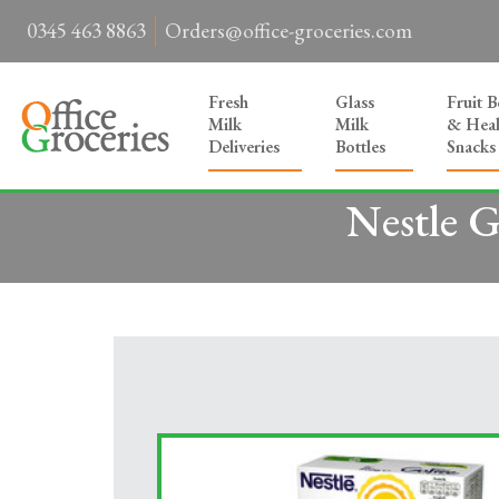
0345 463 8863
Orders@office-groceries.com
Fresh
Glass
Fruit 
Milk
Milk
& Heal
Deliveries
Bottles
Snacks
Nestle 