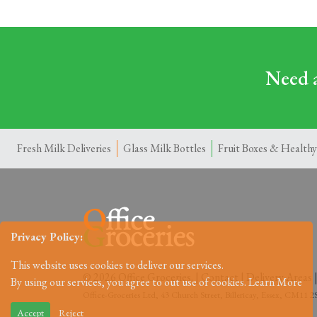
Need a
Fresh Milk Deliveries
Glass Milk Bottles
Fruit Boxes & Healthy
Privacy Policy:
This website uses cookies to deliver our services.
© 2026 Office Groceries. |
Contact
|
Delivery Areas
By using our services, you agree to out use of cookies.
Learn More
Office-Groceries Ltd, 43 Church Street, Billericay, Essex, CM11
Accept
Reject