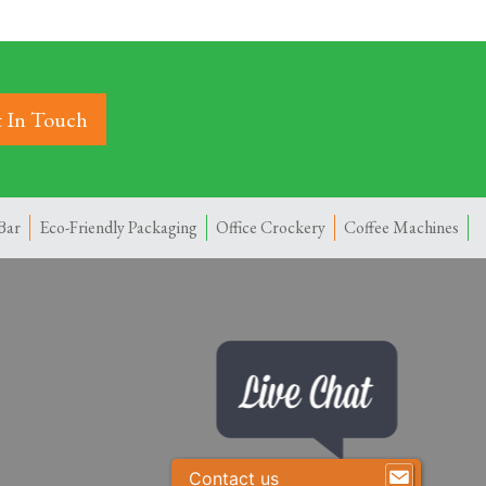
 In Touch
Bar
Eco-Friendly Packaging
Office Crockery
Coffee Machines
Contact us