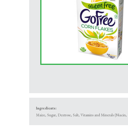
Ingredients:
Maize, Sugar, Dextrose, Salt, Vitamins and Minerals (Niacin, 