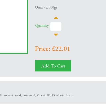
Unit: 7 x 500gr
Quantity:
Price: £22.01
Add To Cart
Pantothenic Acid, Folic Acid, Vitamin B6, Riboflavin, Iron)