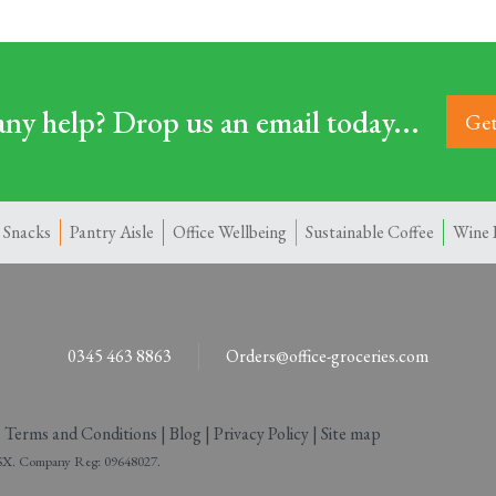
ny help? Drop us an email today...
Get
 Snacks
Pantry Aisle
Office Wellbeing
Sustainable Coffee
Wine 
0345 463 8863
Orders@office-groceries.com
|
Terms and Conditions
|
Blog
|
Privacy Policy
|
Site map
 2SX. Company Reg: 09648027.