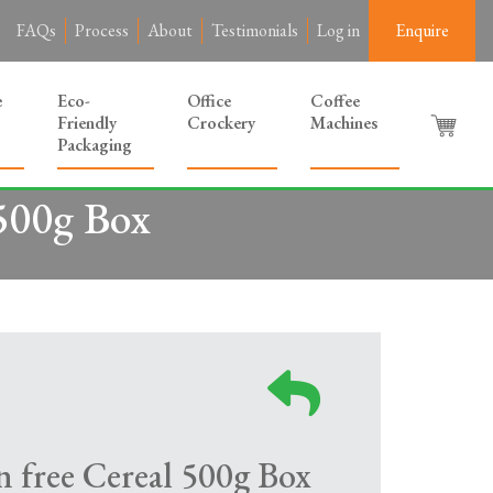
FAQs
Process
About
Testimonials
Log in
Enquire
e
Eco-
Office
Coffee
Friendly
Crockery
Machines
Packaging
500g Box
free Cereal 500g Box