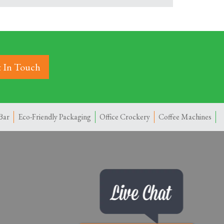
 In Touch
Bar
Eco-Friendly Packaging
Office Crockery
Coffee Machines