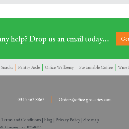
ny help? Drop us an email today...
Get
 Snacks
Pantry Aisle
Office Wellbeing
Sustainable Coffee
Wine 
0345 463 8863
Orders@office-groceries.com
|
Terms and Conditions
|
Blog
|
Privacy Policy
|
Site map
 2SX. Company Reg: 09648027.