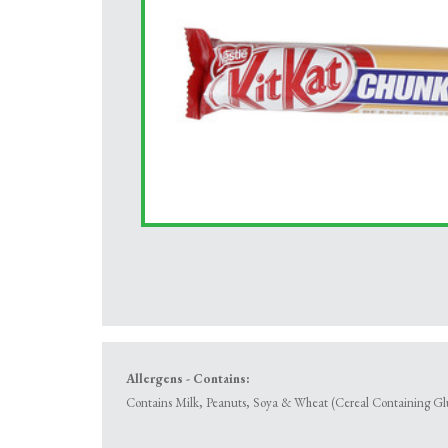
Allergens - Contains:
Contains Milk, Peanuts, Soya & Wheat (Cereal Containing Gl