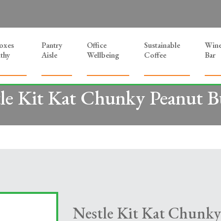
Boxes
Pantry
Office
Sustainable
Win
thy
Aisle
Wellbeing
Coffee
Bar
le Kit Kat Chunky Peanut B
Nestle Kit Kat Chunky