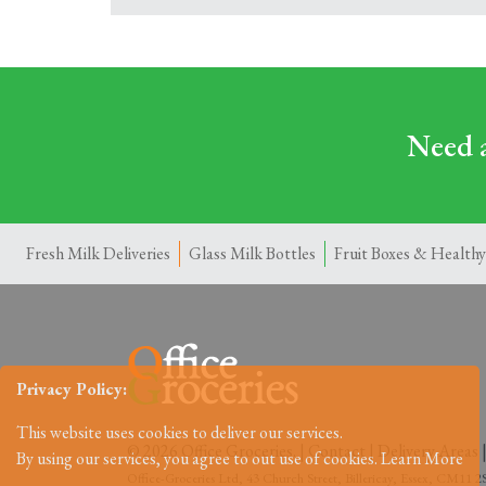
Need a
Fresh Milk Deliveries
Glass Milk Bottles
Fruit Boxes & Healthy
Privacy Policy:
This website uses cookies to deliver our services.
© 2026 Office Groceries. |
Contact
|
Delivery Areas
By using our services, you agree to out use of cookies.
Learn More
Office-Groceries Ltd, 43 Church Street, Billericay, Essex, CM11