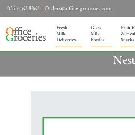
0345 463 8863
Orders@office-groceries.com
Fresh
Glass
Fruit 
Milk
Milk
& Heal
Deliveries
Bottles
Snacks
Nest