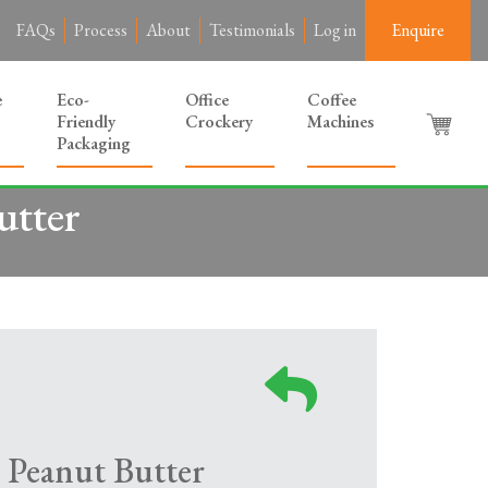
FAQs
Process
About
Testimonials
Log in
Enquire
e
Eco-
Office
Coffee
Friendly
Crockery
Machines
Packaging
utter
 Peanut Butter