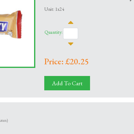
Unit: 1x24
Quantity:
Price: £20.25
Add To Cart
uten)