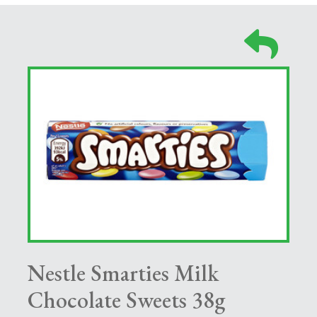
Nestle Smarties Milk
Chocolate Sweets 38g