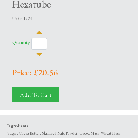
Hexatube
Unit: 1x24
Quantity:
Price: £20.56
Add To Cart
Ingredients:
Sugar, Cocoa Butter, Skimmed Milk Powder, Cocoa Mass, Wheat Flour,