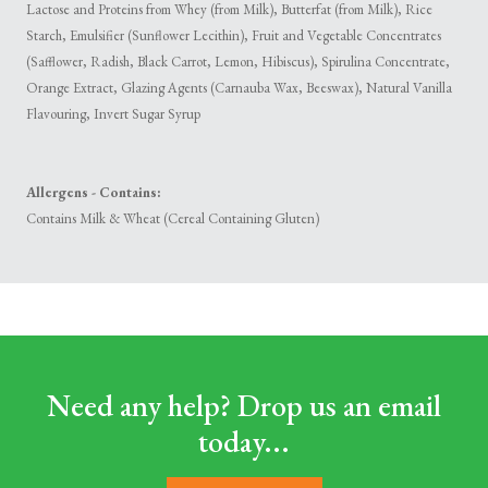
Lactose and Proteins from Whey (from Milk), Butterfat (from Milk), Rice
Starch, Emulsifier (Sunflower Lecithin), Fruit and Vegetable Concentrates
(Safflower, Radish, Black Carrot, Lemon, Hibiscus), Spirulina Concentrate,
Orange Extract, Glazing Agents (Carnauba Wax, Beeswax), Natural Vanilla
Flavouring, Invert Sugar Syrup
Allergens - Contains:
Contains Milk & Wheat (Cereal Containing Gluten)
Need any help? Drop us an email
today...