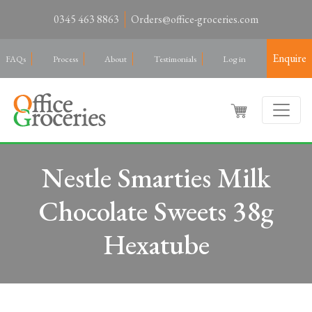
0345 463 8863
Orders@office-groceries.com
Enquire
FAQs
Process
About
Testimonials
Log in
Nestle Smarties Milk
Chocolate Sweets 38g
Hexatube