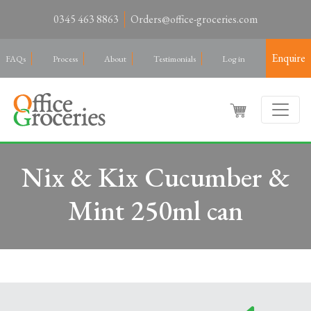
0345 463 8863
Orders@office-groceries.com
Enquire
FAQs
Process
About
Testimonials
Log in
Nix & Kix Cucumber &
Mint 250ml can