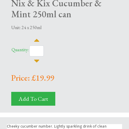
Nix & Kix Cucumber &
Mint 250ml can
Unit: 24 x 250ml
Quantity:
Price: £19.99
Add To Cart
Cheeky cucumber number. Lightly sparkling drink of clean