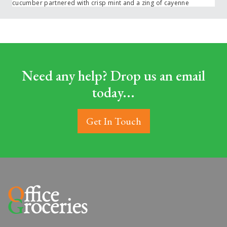
cucumber partnered with crisp mint and a zing of cayenne
Need any help? Drop us an email
today...
Get In Touch