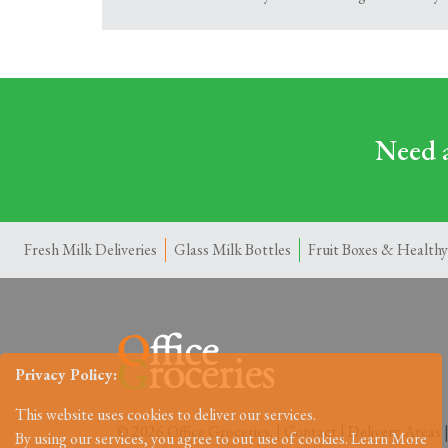
Need a
Fresh Milk Deliveries
Glass Milk Bottles
Fruit Boxes & Healthy
Privacy Policy:
This website uses cookies to deliver our services.
© 2026 Office Groceries. |
Contact
|
Delivery Areas
By using our services, you agree to out use of cookies.
Learn More