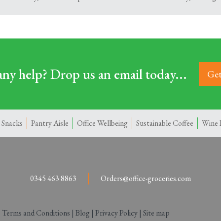
ny help? Drop us an email today...
Get
 Snacks
Pantry Aisle
Office Wellbeing
Sustainable Coffee
Wine 
0345 463 8863
Orders@office-groceries.com
|
Terms and Conditions
|
Blog
|
Privacy Policy
|
Site map