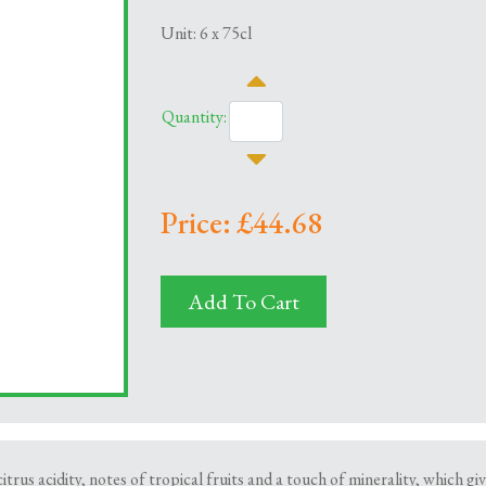
Unit: 6 x 75cl
Quantity:
Price: £44.68
Add To Cart
trus acidity, notes of tropical fruits and a touch of minerality, which gi