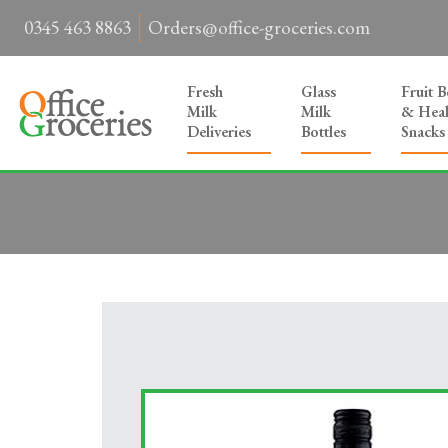
0345 463 8863
Orders@office-groceries.com
Fresh
Glass
Fruit 
Milk
Milk
& Heal
Deliveries
Bottles
Snacks