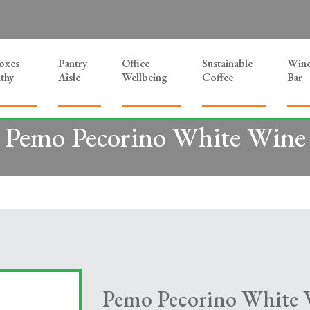
Boxes
Pantry
Office
Sustainable
Win
thy
Aisle
Wellbeing
Coffee
Bar
Pemo Pecorino White Wine
Pemo Pecorino White 