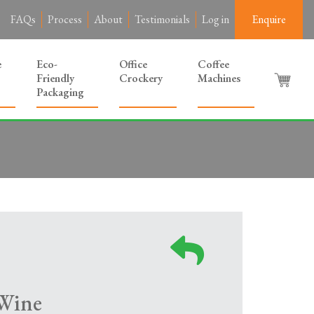
FAQs
Process
About
Testimonials
Log in
Enquire
e
Eco-
Office
Coffee
Friendly
Crockery
Machines
Packaging
Wine