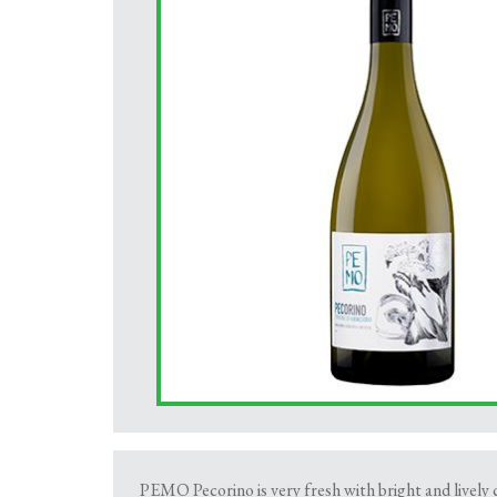
PEMO Pecorino is very fresh with bright and lively ci