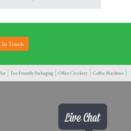
 In Touch
Bar
Eco-Friendly Packaging
Office Crockery
Coffee Machines