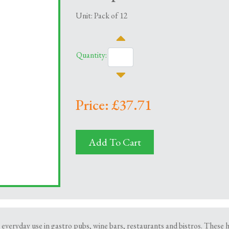
Unit: Pack of 12
Quantity:
Price: £37.71
Add To Cart
or everyday use in gastro pubs, wine bars, restaurants and bistros. Thes