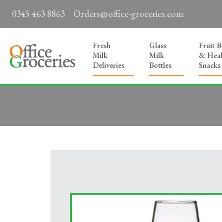
0345 463 8863
Orders@office-groceries.com
Fresh
Glass
Fruit 
Milk
Milk
& Heal
Deliveries
Bottles
Snacks