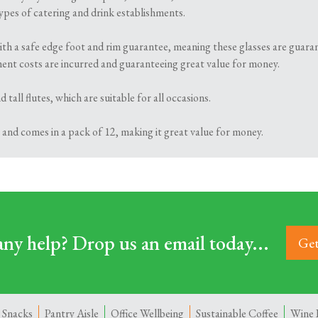
 types of catering and drink establishments.
ith a safe edge foot and rim guarantee, meaning these glasses are guaran
ment costs are incurred and guaranteeing great value for money.
 tall flutes, which are suitable for all occasions.
 and comes in a pack of 12, making it great value for money.
ny help? Drop us an email today...
Get
 Snacks
Pantry Aisle
Office Wellbeing
Sustainable Coffee
Wine 