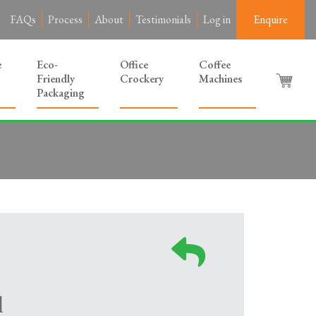
FAQs
Process
About
Testimonials
Log in
Enquire
e
Eco-
Office
Coffee
Friendly
Crockery
Machines
Packaging
l