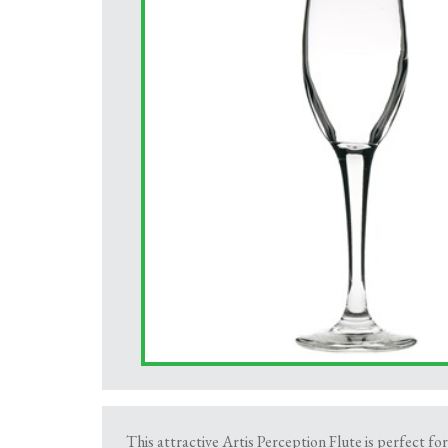
This attractive Artis Perception Flute is perfect f