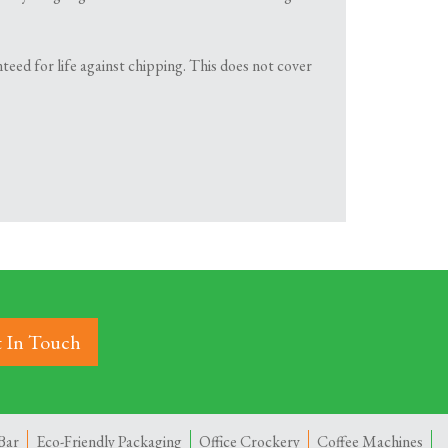
teed for life against chipping. This does not cover
 In Touch
Bar
Eco-Friendly Packaging
Office Crockery
Coffee Machines