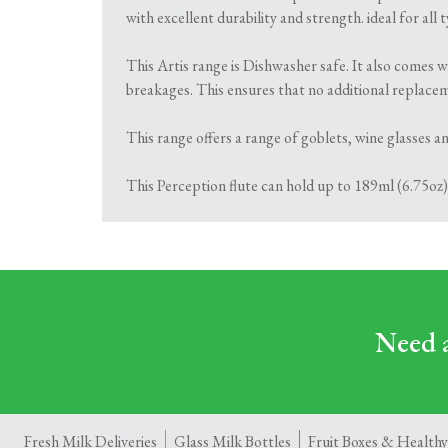
with excellent durability and strength. ideal for all
This Artis range is Dishwasher safe. It also comes w
breakages. This ensures that no additional replace
This range offers a range of goblets, wine glasses and
This Perception flute can hold up to 189ml (6.75oz)
Need a
Fresh Milk Deliveries
Glass Milk Bottles
Fruit Boxes & Healthy