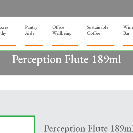
Boxes
Pantry
Office
Sustainable
Win
thy
Aisle
Wellbeing
Coffee
Bar
Perception Flute 189ml
Perception Flute 189m