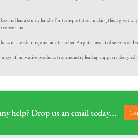
 glass and has a sturdy handle for transportation, making this a great wa
m convenience.
oducts in the Elia range include Inscribed Airpots, insulated servers and 
ange of innovative products from industry leading suppliers designed to
ny help? Drop us an email today...
Get