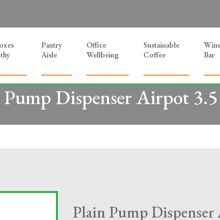
Boxes
Pantry
Office
Sustainable
Win
thy
Aisle
Wellbeing
Coffee
Bar
n Pump Dispenser Airpot 3.5 
Plain Pump Dispenser A