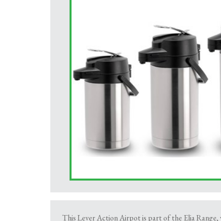
This Lever Action Airpot is part of the Elia Range, 