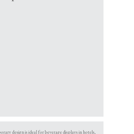
rary design is ideal for beverage displays in hotels,