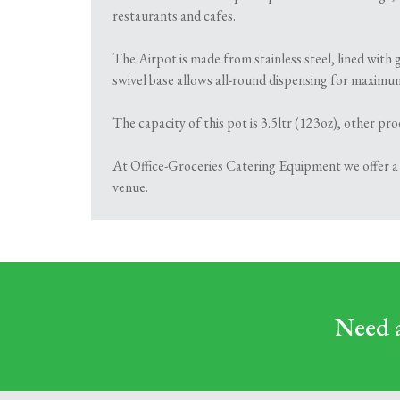
restaurants and cafes.
The Airpot is made from stainless steel, lined with
swivel base allows all-round dispensing for maximu
The capacity of this pot is 3.5ltr (123oz), other pr
At Office-Groceries Catering Equipment we offer a r
venue.
Need a