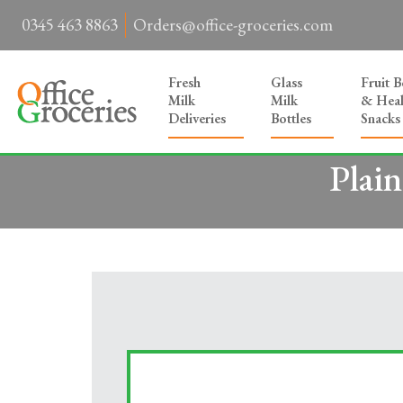
0345 463 8863
Orders@office-groceries.com
Fresh
Glass
Fruit 
Milk
Milk
& Heal
Deliveries
Bottles
Snacks
Plai