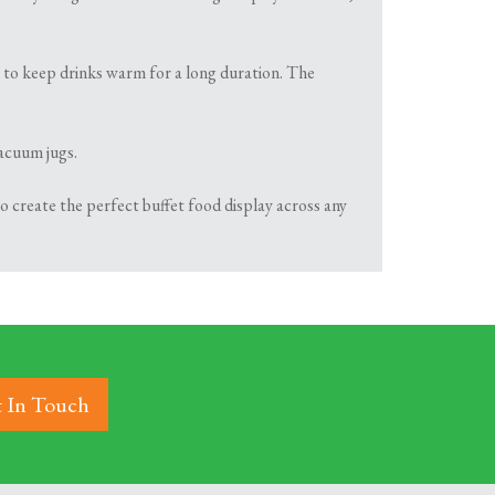
y to keep drinks warm for a long duration. The
vacuum jugs.
 create the perfect buffet food display across any
 In Touch