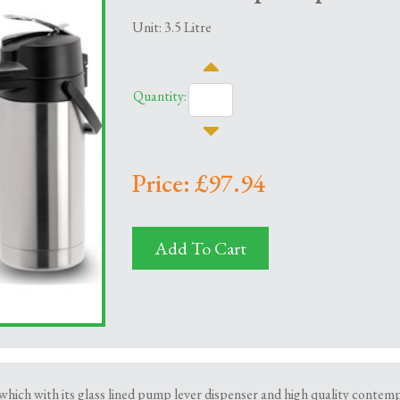
Unit: 3.5 Litre
Quantity:
Price: £97.94
Add To Cart
which with its glass lined pump lever dispenser and high quality contempo