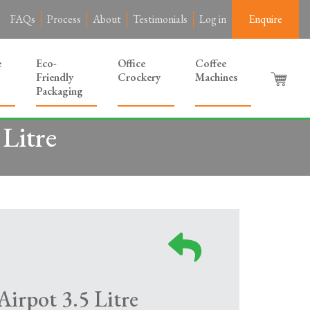
FAQs
Process
About
Testimonials
Log in
Enquire
e
Eco-
Office
Coffee
Friendly
Crockery
Machines
Packaging
Litre
irpot 3.5 Litre