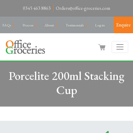
0345 463 8863
Orders@office-groceries.com
Enquire
FAQs
Process
About
Testimonials
Log in
Porcelite 200ml Stacking
Cup