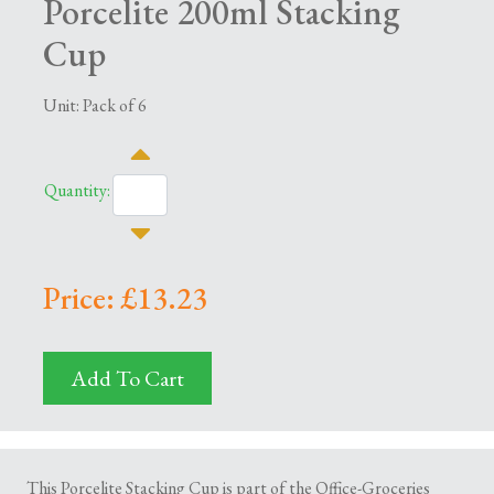
Porcelite 200ml Stacking
Cup
Unit: Pack of 6
Quantity:
Price: £13.23
Add To Cart
This Porcelite Stacking Cup is part of the Office-Groceries