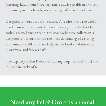
Catering Equipment Crockery range and is suitable in a variety
of venues, such as hotels, restaurants, cafés and much more
Designed to work across the menu, Porcelite offers the chef a
blank canvas for unlimited presentation options. Perfect for
today’s casual dining trend, this comprehensive collection is
designed to perform within the most demanding of catering
environments. All items are fully vitrified and are dishwasher,
microwave and freezer safe.
The capacity of this Porcelite Stacking Cup is 200ml 75oz) and
it is sold in packs of 6.
Need any help? Drop us an email