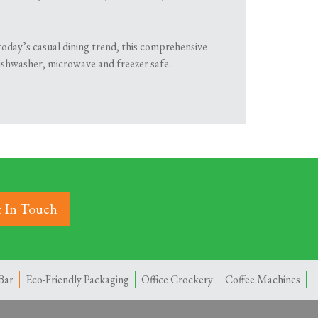
today’s casual dining trend, this comprehensive
dishwasher, microwave and freezer safe..
 In Touch
Bar
Eco-Friendly Packaging
Office Crockery
Coffee Machines