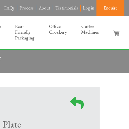
FAQs
Process
About
Testimonials
Log in
Enquire
e
Eco-
Office
Coffee
Friendly
Crockery
Machines
Packaging
e
 Plate