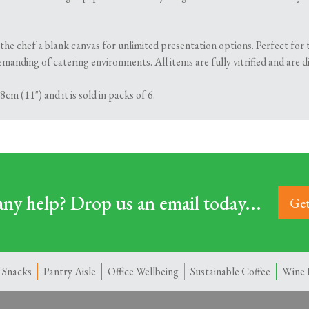
the chef a blank canvas for unlimited presentation options. Perfect for 
manding of catering environments. All items are fully vitrified and are 
cm (11") and it is sold in packs of 6.
ny help? Drop us an email today...
Get
 Snacks
Pantry Aisle
Office Wellbeing
Sustainable Coffee
Wine 