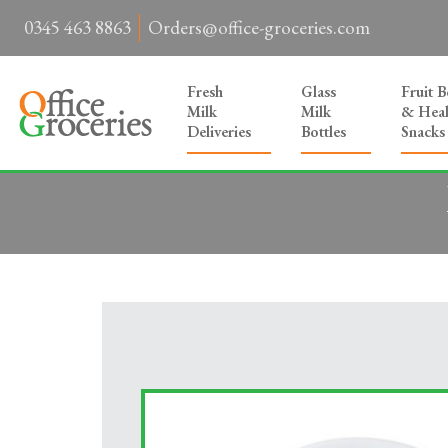
0345 463 8863
Orders@office-groceries.com
Fresh
Glass
Fruit 
Milk
Milk
& Heal
Deliveries
Bottles
Snacks