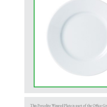
This Porcelite Winged Plate is part of the Office-Gr