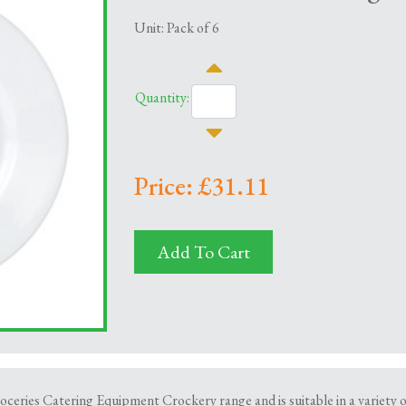
Unit: Pack of 6
Quantity:
Price: £31.11
Add To Cart
oceries Catering Equipment Crockery range and is suitable in a variety o