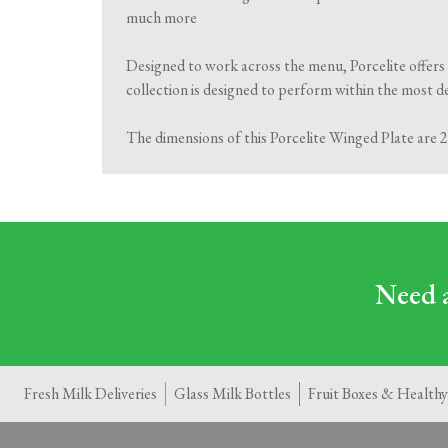
much more
Designed to work across the menu, Porcelite offers 
collection is designed to perform within the most de
The dimensions of this Porcelite Winged Plate are 28
Need a
Fresh Milk Deliveries
Glass Milk Bottles
Fruit Boxes & Healthy