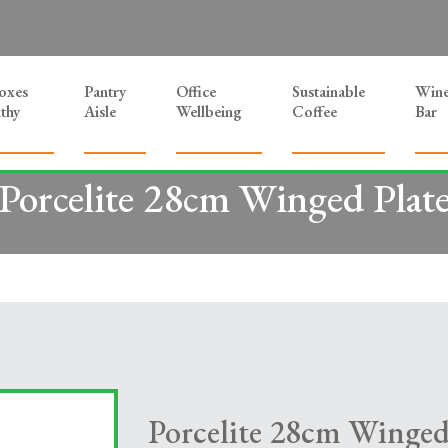
Boxes
Pantry
Office
Sustainable
Win
thy
Aisle
Wellbeing
Coffee
Bar
Porcelite 28cm Winged Plat
Porcelite 28cm Winged