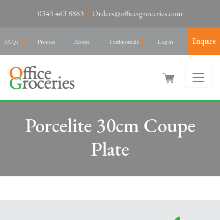
0345 463 8863
Orders@office-groceries.com
Enquire
FAQs
Process
About
Testimonials
Log in
Porcelite 30cm Coupe
Plate