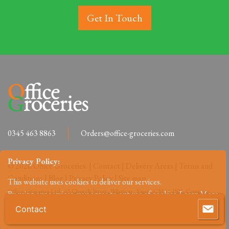
Get In Touch
0345 463 8863
Orders@office-groceries.com
Privacy Policy:
© 2026 Office Groceries. |
Contact
|
Delivery Areas
|
Terms and
Conditions
|
Blog
|
Privacy Policy
|
Site map
This website uses cookies to deliver our services.
Office-Groceries Ltd, 43 Church Street, Billericay, Essex, CM11 2SX. Company
By using our services, you agree to out use of cookies.
Learn More
Reg: 09648027.
Contact
Accept
Reject