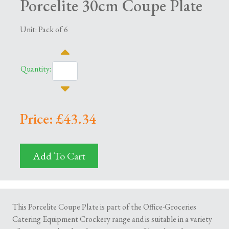
Porcelite 30cm Coupe Plate
Unit: Pack of 6
Quantity:
Price: £43.34
Add To Cart
This Porcelite Coupe Plate is part of the Office-Groceries
Catering Equipment Crockery range and is suitable in a variety