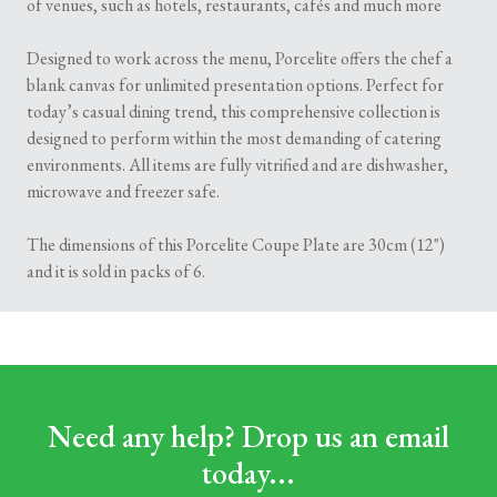
of venues, such as hotels, restaurants, cafés and much more
Designed to work across the menu, Porcelite offers the chef a
blank canvas for unlimited presentation options. Perfect for
today’s casual dining trend, this comprehensive collection is
designed to perform within the most demanding of catering
environments. All items are fully vitrified and are dishwasher,
microwave and freezer safe.
The dimensions of this Porcelite Coupe Plate are 30cm (12")
and it is sold in packs of 6.
Need any help? Drop us an email
today...