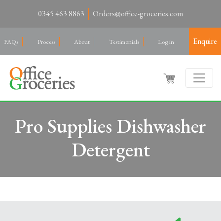
0345 463 8863
Orders@office-groceries.com
Enquire
FAQs
Process
About
Testimonials
Log in
Pro Supplies Dishwasher
Detergent