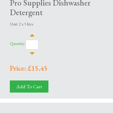
Pro Supplies Dishwasher
Detergent
Unit: 2 x 5 litre
Quantity:
Price: £15.45
Add To Cart