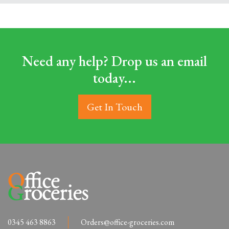
Need any help? Drop us an email
today...
Get In Touch
0345 463 8863
Orders@office-groceries.com