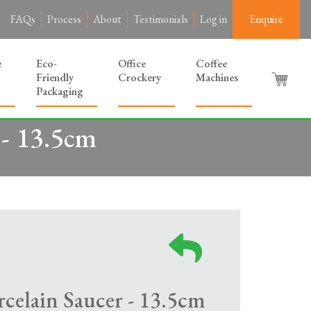
FAQs
Process
About
Testimonials
Log in
Enquire
e
Eco-
Office
Coffee
Friendly
Crockery
Machines
Packaging
 - 13.5cm
celain Saucer - 13.5cm