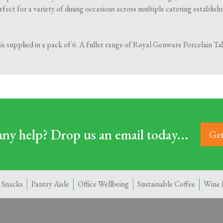
erfect for a variety of dining occasions across multiple catering establi
 supplied in a pack of 6. A fuller range of Royal Genware Porcelain Tab
ny help? Drop us an email today...
Get
 Snacks
Pantry Aisle
Office Wellbeing
Sustainable Coffee
Wine 