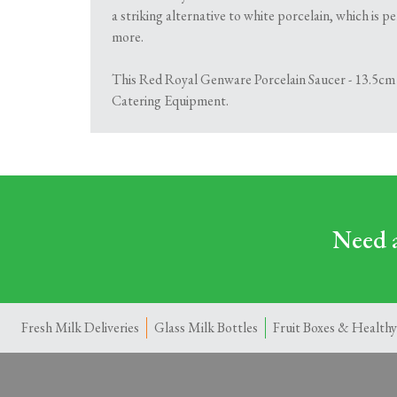
a striking alternative to white porcelain, which is p
more.
This Red Royal Genware Porcelain Saucer - 13.5cm is
Catering Equipment.
Need a
Fresh Milk Deliveries
Glass Milk Bottles
Fruit Boxes & Healthy