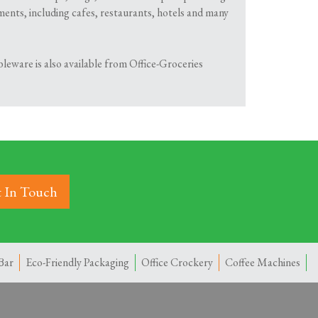
shments, including cafes, restaurants, hotels and many
leware is also available from Office-Groceries
 In Touch
Bar
Eco-Friendly Packaging
Office Crockery
Coffee Machines