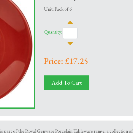
Unit: Pack of 6
Quantity:
Price: £17.25
Add To Cart
s part of the Royal Genware Porcelain Tableware range, a collection o