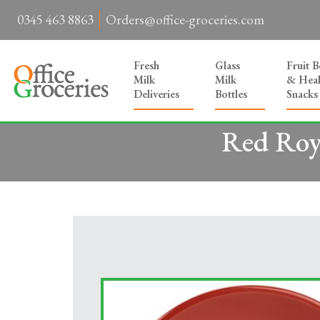
0345 463 8863
Orders@office-groceries.com
Fresh
Glass
Fruit 
Milk
Milk
& Heal
Deliveries
Bottles
Snacks
Red Roya