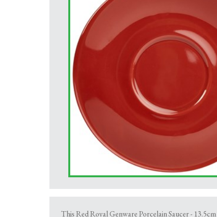
This Red Royal Genware Porcelain Saucer - 13.5cm i