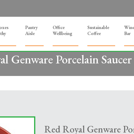
Boxes
Pantry
Office
Sustainable
Win
thy
Aisle
Wellbeing
Coffee
Bar
l Genware Porcelain Saucer
Red Royal Genware Por