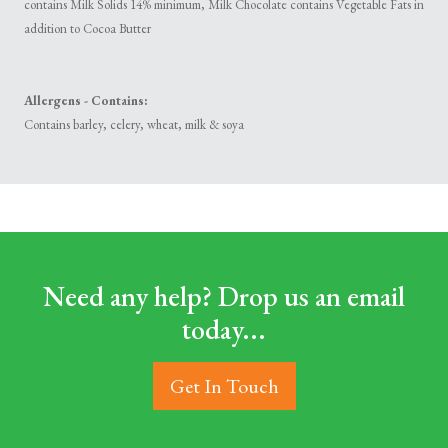
contains Milk Solids 14% minimum, Milk Chocolate contains Vegetable Fats in
addition to Cocoa Butter
Allergens - Contains:
Contains barley, celery, wheat, milk & soya
Need any help? Drop us an email
today...
Get In Touch