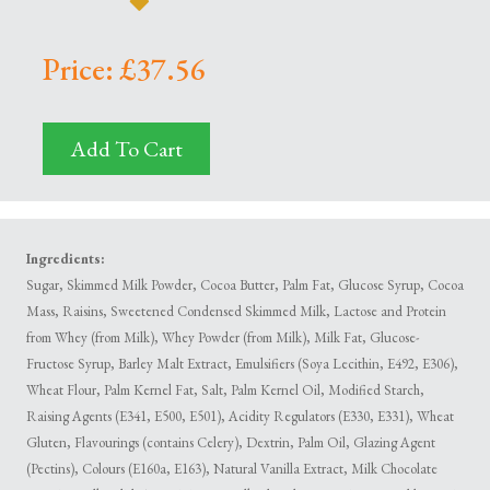
Price: £37.56
Add To Cart
Ingredients:
Sugar, Skimmed Milk Powder, Cocoa Butter, Palm Fat, Glucose Syrup, Cocoa
Mass, Raisins, Sweetened Condensed Skimmed Milk, Lactose and Protein
from Whey (from Milk), Whey Powder (from Milk), Milk Fat, Glucose-
Fructose Syrup, Barley Malt Extract, Emulsifiers (Soya Lecithin, E492, E306),
Wheat Flour, Palm Kernel Fat, Salt, Palm Kernel Oil, Modified Starch,
Raising Agents (E341, E500, E501), Acidity Regulators (E330, E331), Wheat
Gluten, Flavourings (contains Celery), Dextrin, Palm Oil, Glazing Agent
(Pectins), Colours (E160a, E163), Natural Vanilla Extract, Milk Chocolate