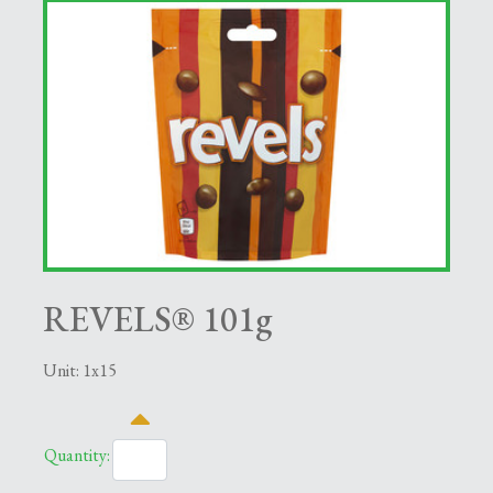
REVELS® 101g
Unit: 1x15
Quantity: