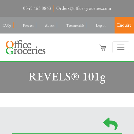
0345 463 8863
Orders@office-groceries.com
Enquire
FAQs
Process
About
Testimonials
Log in
REVELS® 101g