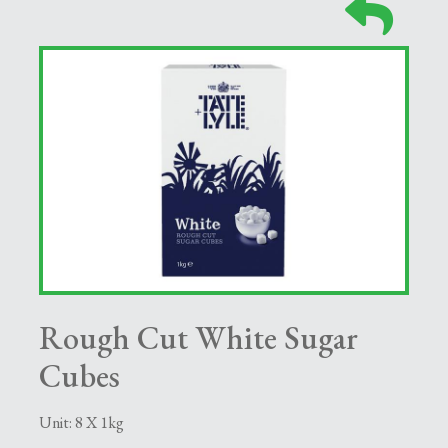
Rough Cut White Sugar
Cubes
Unit: 8 X 1kg