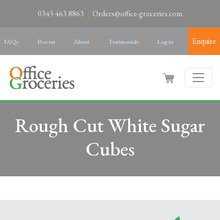
0345 463 8863
Orders@office-groceries.com
Enquire
FAQs
Process
About
Testimonials
Log in
Rough Cut White Sugar
Cubes