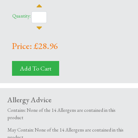
Quantity:
Price: £28.96
Add To Cart
Allergy Advice
Contains: None of the 14 Allergens are contained in this
product
May Contain: None of the 14 Allergens are contained in this
product