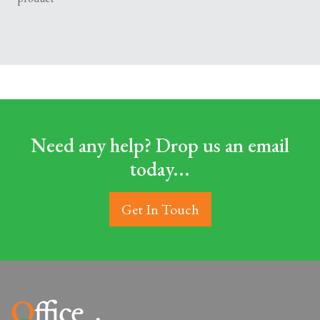
Need any help? Drop us an email
today...
Get In Touch