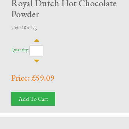
Royal Dutch Hot Chocolate
Powder
Unit: 10 x 1kg
Quantity:
Price: £59.09
Add To Cart