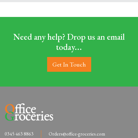
Need any help? Drop us an email
today...
Get In Touch
0345 463 8863
Orders@office-groceries.com