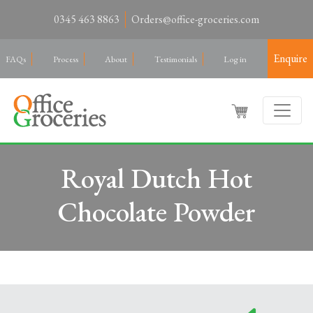
0345 463 8863
Orders@office-groceries.com
Enquire
FAQs
Process
About
Testimonials
Log in
Royal Dutch Hot
Chocolate Powder