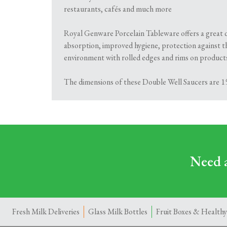
restaurants, cafés and much more
Royal Genware Porcelain Tableware offers a great qu
absorption, improved hygiene, protection against t
environment with rolled edges and rims on products 
The dimensions of these Double Well Saucers are 15
Need a
Fresh Milk Deliveries
Glass Milk Bottles
Fruit Boxes & Healthy