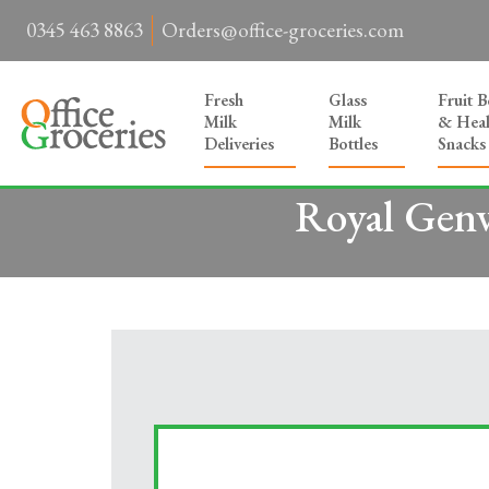
0345 463 8863
Orders@office-groceries.com
Fresh
Glass
Fruit 
Milk
Milk
& Heal
Deliveries
Bottles
Snacks
Royal Genw