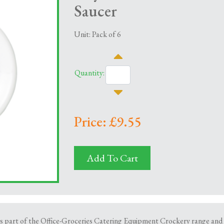
Saucer
Unit: Pack of 6
Quantity:
Price: £9.55
Add To Cart
part of the Office-Groceries Catering Equipment Crockery range and is s