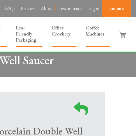
FAQs
Process
About
Testimonials
Log in
Enquire
e
Eco-
Office
Coffee
Friendly
Crockery
Machines
Packaging
Well Saucer
orcelain Double Well