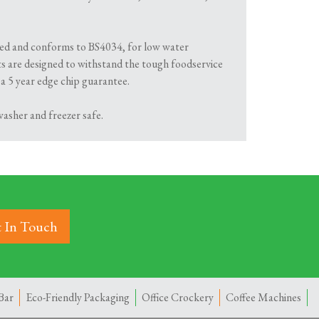
ified and conforms to BS4034, for low water
s are designed to withstand the tough foodservice
 a 5 year edge chip guarantee.
asher and freezer safe.
 In Touch
Bar
Eco-Friendly Packaging
Office Crockery
Coffee Machines