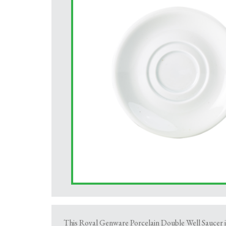
This Royal Genware Porcelain Double Well Saucer is 