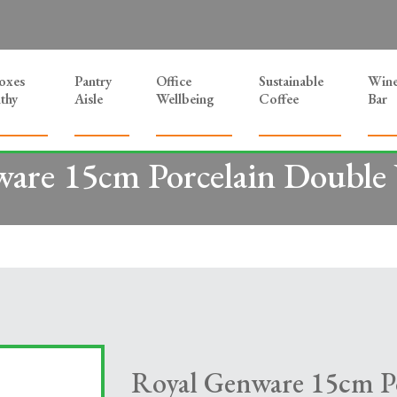
Boxes
Pantry
Office
Sustainable
Win
thy
Aisle
Wellbeing
Coffee
Bar
are 15cm Porcelain Double 
Royal Genware 15cm P