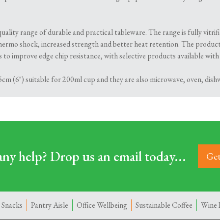
ality range of durable and practical tableware. The range is fully vitr
hermo shock, increased strength and better heat retention. The product
to improve edge chip resistance, with selective products available with
cm (6") suitable for 200ml cup and they are also microwave, oven, dishw
ny help? Drop us an email today...
Get
 Snacks
Pantry Aisle
Office Wellbeing
Sustainable Coffee
Wine 