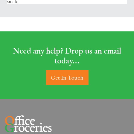
snack.
Need any help? Drop us an email
today...
Get In Touch