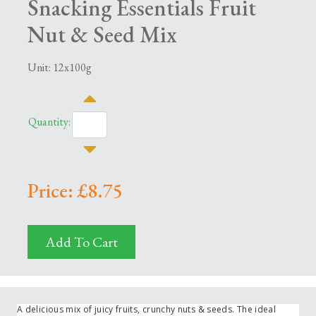
Snacking Essentials Fruit
Nut & Seed Mix
Unit: 12x100g
Quantity:
Price: £8.75
Add To Cart
A delicious mix of juicy fruits, crunchy nuts & seeds. The ideal