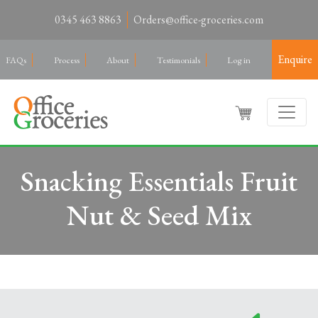
0345 463 8863
Orders@office-groceries.com
Enquire
FAQs
Process
About
Testimonials
Log in
Snacking Essentials Fruit
Nut & Seed Mix