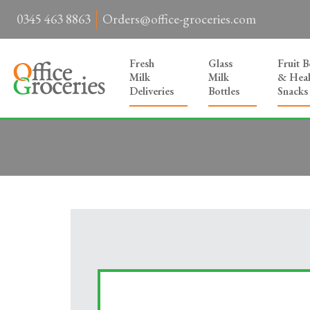
0345 463 8863
Orders@office-groceries.com
Fresh
Glass
Fruit 
Milk
Milk
& Heal
Deliveries
Bottles
Snacks