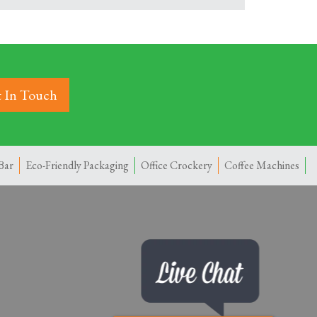
 In Touch
Bar
Eco-Friendly Packaging
Office Crockery
Coffee Machines