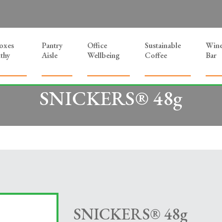
Boxes
Pantry
Office
Sustainable
Win
thy
Aisle
Wellbeing
Coffee
Bar
SNICKERS® 48g
SNICKERS® 48g