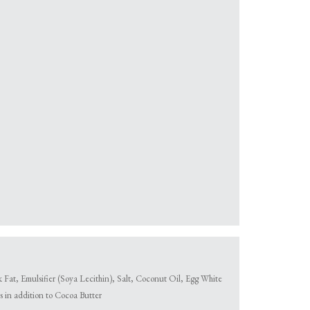
at, Emulsifier (Soya Lecithin), Salt, Coconut Oil, Egg White
 in addition to Cocoa Butter