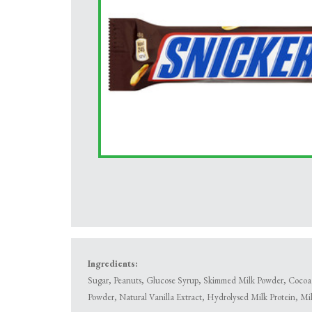
Ingredients:
Sugar, Peanuts, Glucose Syrup, Skimmed Milk Powder, Cocoa B
Powder, Natural Vanilla Extract, Hydrolysed Milk Protein, Mi