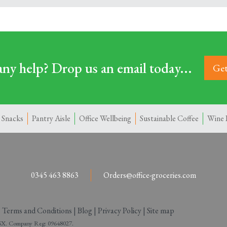
ny help? Drop us an email today...
Get
 Snacks
Pantry Aisle
Office Wellbeing
Sustainable Coffee
Wine 
0345 463 8863
Orders@office-groceries.com
|
Terms and Conditions
|
Blog
|
Privacy Policy
|
Site map
 2SX. Company Reg: 09648027.