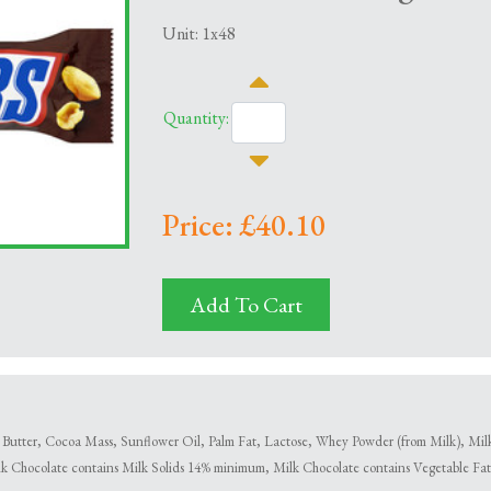
Unit: 1x48
Quantity:
Price: £40.10
Add To Cart
utter, Cocoa Mass, Sunflower Oil, Palm Fat, Lactose, Whey Powder (from Milk), Milk F
lk Chocolate contains Milk Solids 14% minimum, Milk Chocolate contains Vegetable Fats