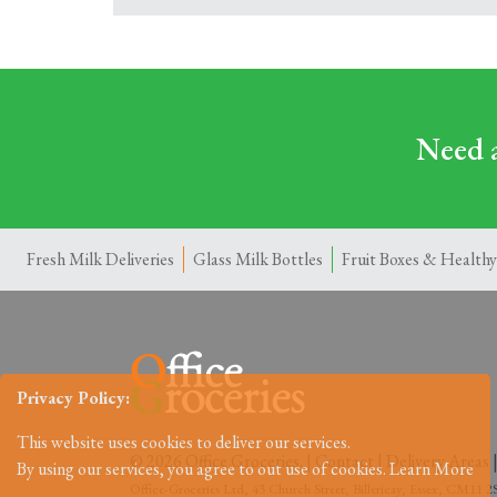
Need a
Fresh Milk Deliveries
Glass Milk Bottles
Fruit Boxes & Healthy
Privacy Policy:
This website uses cookies to deliver our services.
© 2026 Office Groceries. |
Contact
|
Delivery Areas
By using our services, you agree to out use of cookies.
Learn More
Office-Groceries Ltd, 43 Church Street, Billericay, Essex, CM11