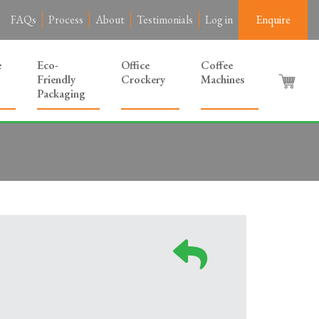
FAQs
Process
About
Testimonials
Log in
Enquire
e
Eco-
Office
Coffee
Friendly
Crockery
Machines
Packaging