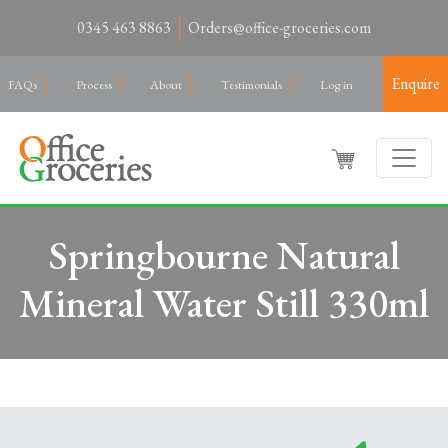
0345 463 8863
Orders@office-groceries.com
Enquire
FAQs
Process
About
Testimonials
Log in
Springbourne Natural
Mineral Water Still 330ml