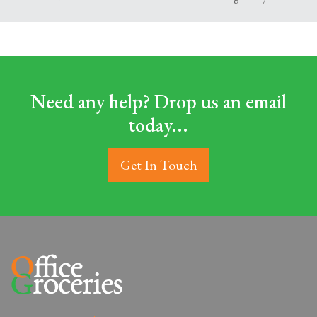
Need any help? Drop us an email
today...
Get In Touch