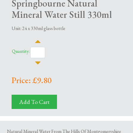
Springbourne Natural
Mineral Water Still 330ml
Unit: 24 x 330ml glass bottle
Quantity:
Price: £9.80
Add To Cart
Natural Mineral Water From The Hills Of Montgomeryshire