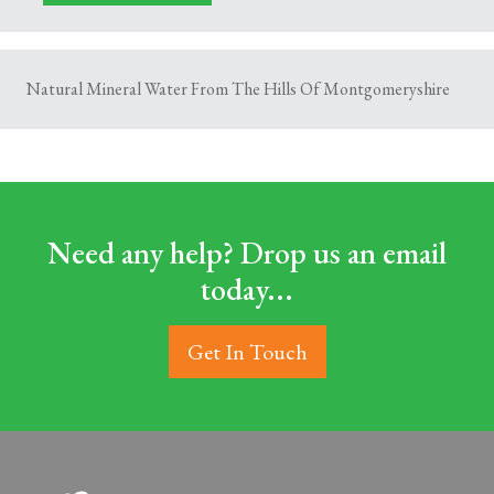
Natural Mineral Water From The Hills Of Montgomeryshire
Need any help? Drop us an email
today...
Get In Touch