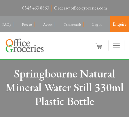
0345 463 8863
Orders@office-groceries.com
Enquire
FAQs
Process
About
Testimonials
Log in
Springbourne Natural
Mineral Water Still 330ml
Plastic Bottle