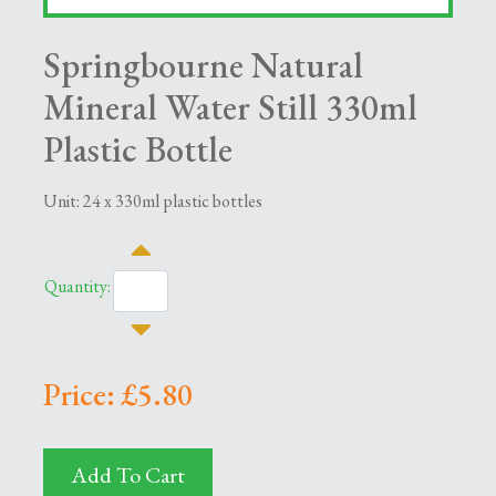
Springbourne Natural
Mineral Water Still 330ml
Plastic Bottle
Unit: 24 x 330ml plastic bottles
Quantity:
Price: £5.80
Add To Cart