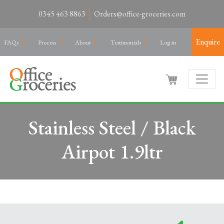
0345 463 8863
Orders@office-groceries.com
Enquire
FAQs
Process
About
Testimonials
Log in
Stainless Steel / Black
Airpot 1.9ltr