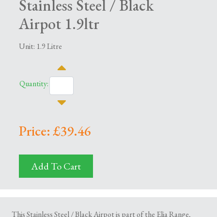
Stainless Steel / Black
Airpot 1.9ltr
Unit: 1.9 Litre
Quantity:
Price: £39.46
Add To Cart
This Stainless Steel / Black Airpot is part of the Elia Range,