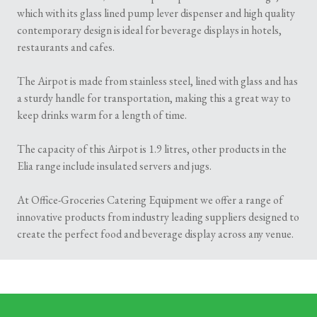
which with its glass lined pump lever dispenser and high quality
contemporary design is ideal for beverage displays in hotels,
restaurants and cafes.
The Airpot is made from stainless steel, lined with glass and has
a sturdy handle for transportation, making this a great way to
keep drinks warm for a length of time.
The capacity of this Airpot is 1.9 litres, other products in the
Elia range include insulated servers and jugs.
At Office-Groceries Catering Equipment we offer a range of
innovative products from industry leading suppliers designed to
create the perfect food and beverage display across any venue.