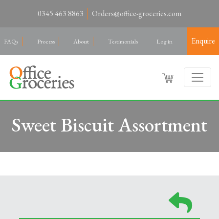
0345 463 8863
Orders@office-groceries.com
Enquire
FAQs
Process
About
Testimonials
Log in
Sweet Biscuit Assortment