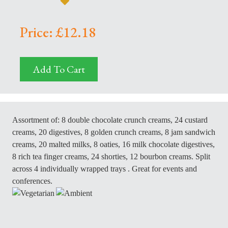
Price: £12.18
Add To Cart
Assortment of: 8 double chocolate crunch creams, 24 custard
creams, 20 digestives, 8 golden crunch creams, 8 jam sandwich
creams, 20 malted milks, 8 oaties, 16 milk chocolate digestives,
8 rich tea finger creams, 24 shorties, 12 bourbon creams.
Split
across 4 individually wrapped trays . Great for events and
conferences.