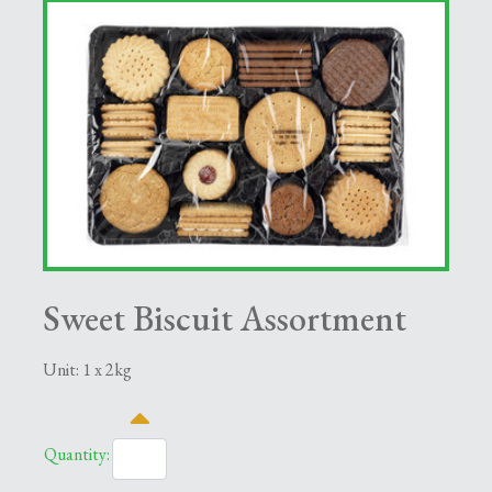
Sweet Biscuit Assortment
Unit: 1 x 2kg
Quantity: