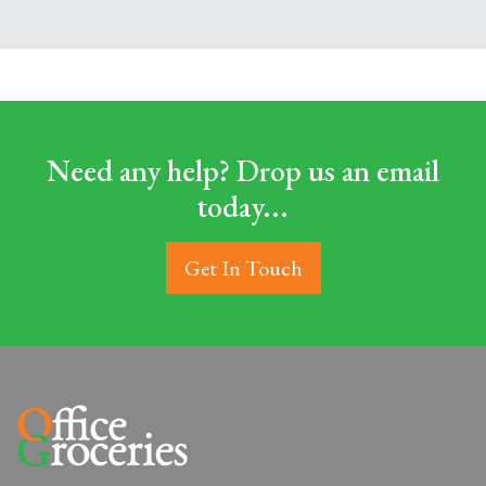
Need any help? Drop us an email
today...
Get In Touch