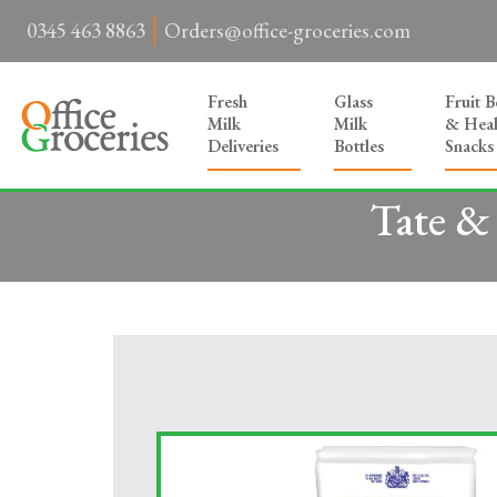
0345 463 8863
Orders@office-groceries.com
Fresh
Glass
Fruit 
Milk
Milk
& Heal
Deliveries
Bottles
Snacks
Tate &