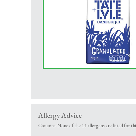
Allergy Advice
Contains: None of the 14 allergens are listed for th