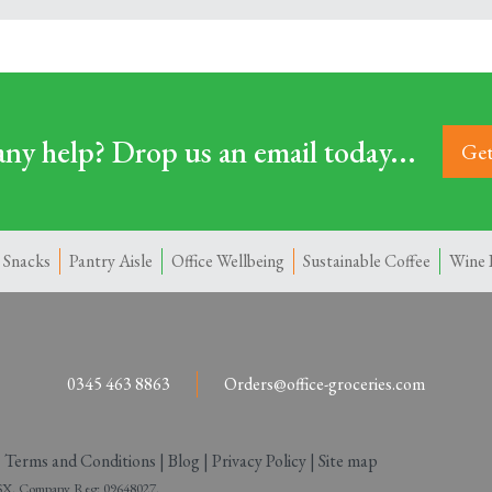
ny help? Drop us an email today...
Get
 Snacks
Pantry Aisle
Office Wellbeing
Sustainable Coffee
Wine 
0345 463 8863
Orders@office-groceries.com
|
Terms and Conditions
|
Blog
|
Privacy Policy
|
Site map
 2SX. Company Reg: 09648027.