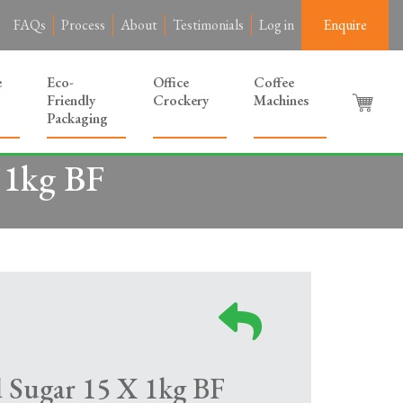
FAQs
Process
About
Testimonials
Log in
Enquire
e
Eco-
Office
Coffee
Friendly
Crockery
Machines
Packaging
 1kg BF
d Sugar 15 X 1kg BF