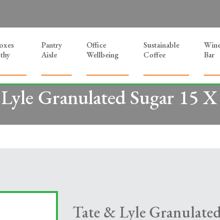
Boxes
Pantry
Office
Sustainable
Win
thy
Aisle
Wellbeing
Coffee
Bar
 Lyle Granulated Sugar 15 X
Tate & Lyle Granulate