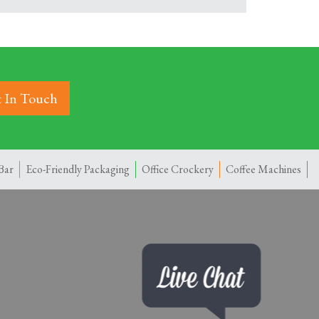
 In Touch
Bar
Eco-Friendly Packaging
Office Crockery
Coffee Machines