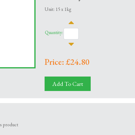
Unit: 15 x 1kg
Quantity:
Price: £24.80
Add To Cart
is product