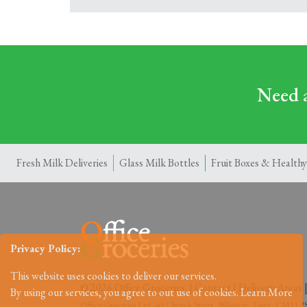
Need a
Fresh Milk Deliveries
Glass Milk Bottles
Fruit Boxes & Healthy
Privacy Policy:
This website uses cookies to deliver our services.
© 2026 Office Groceries. |
Contact
|
Delivery Areas
By using our services, you agree to out use of cookies.
Learn More
Office-Groceries Ltd, 43 Church Street, Billericay, Essex, CM11