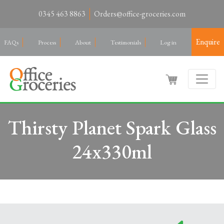
0345 463 8863
Orders@office-groceries.com
Enquire
FAQs
Process
About
Testimonials
Log in
Thirsty Planet Spark Glass
24x330ml