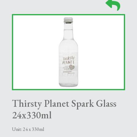
Thirsty Planet Spark Glass
24x330ml
Unit: 24 x 330ml