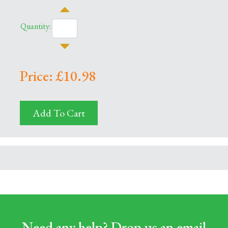
Quantity:
Price: £10.98
Add To Cart
Need any help? Drop us an email