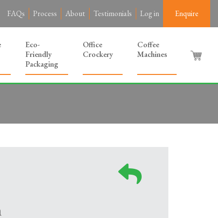
FAQs
Process
About
Testimonials
Log in
Enquire
e
Eco-
Office
Coffee
Friendly
Crockery
Machines
Packaging
m