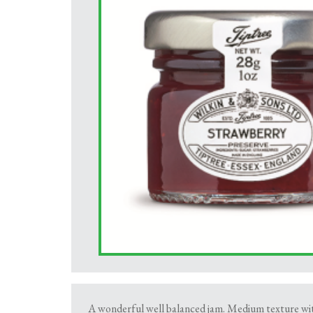
A wonderful well balanced jam. Medium texture with