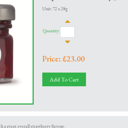
Unit: 72 x 28g
Quantity:
Price: £23.00
Add To Cart
 a great overall strawberry flavour.