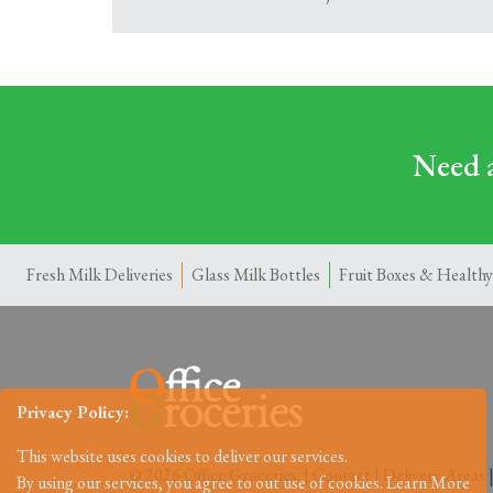
Need a
Fresh Milk Deliveries
Glass Milk Bottles
Fruit Boxes & Healthy
Privacy Policy:
This website uses cookies to deliver our services.
© 2026 Office Groceries. |
Contact
|
Delivery Areas
By using our services, you agree to out use of cookies.
Learn More