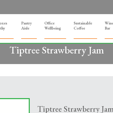
Boxes
Pantry
Office
Sustainable
Win
thy
Aisle
Wellbeing
Coffee
Bar
Tiptree Strawberry Jam
Tiptree Strawberry Ja