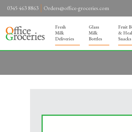
0345 463 8863
Orders@office-groceries.com
Fresh
Glass
Fruit 
Milk
Milk
& Heal
Deliveries
Bottles
Snacks