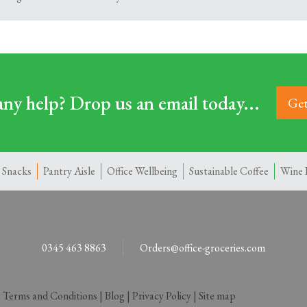
ny help? Drop us an email today...
Get
 Snacks
Pantry Aisle
Office Wellbeing
Sustainable Coffee
Wine 
0345 463 8863
Orders@office-groceries.com
|
Terms and Conditions
|
Blog
|
Privacy Policy
|
Site map