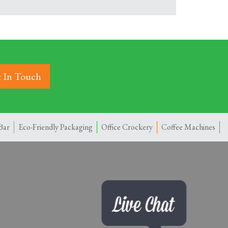
 In Touch
Bar
Eco-Friendly Packaging
Office Crockery
Coffee Machines