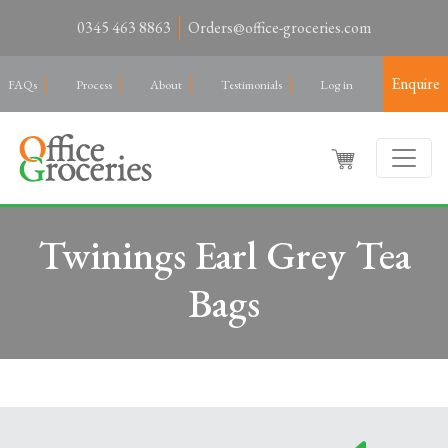
0345 463 8863
Orders@office-groceries.com
Enquire
FAQs
Process
About
Testimonials
Log in
Twinings Earl Grey Tea
Bags