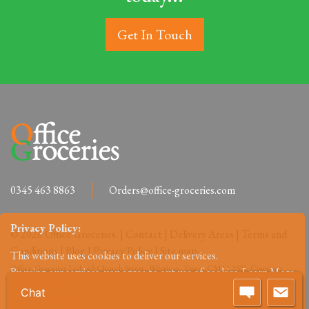
Get In Touch
0345 463 8863
Orders@office-groceries.com
Privacy Policy:
© 2026 Office Groceries. |
Contact
|
Delivery Areas
|
Terms and
Conditions
|
Blog
|
Privacy Policy
|
Site map
This website uses cookies to deliver our services.
Office-Groceries Ltd, 43 Church Street, Billericay, Essex, CM11 2SX. Company
By using our services, you agree to out use of cookies.
Learn More
Reg: 09648027.
Chat
Accept
Reject