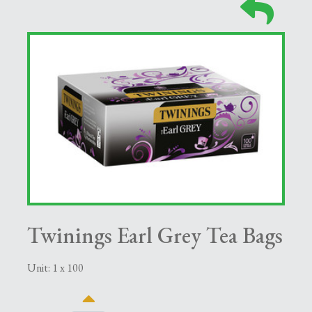
Twinings Earl Grey Tea Bags
Unit: 1 x 100