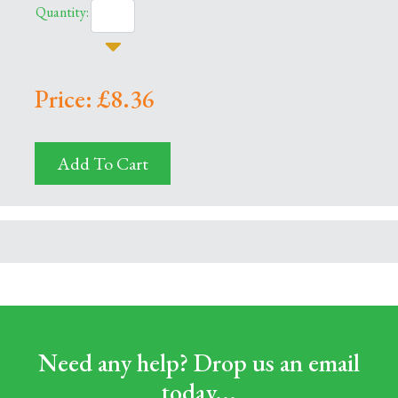
Quantity:
Price: £8.36
Add To Cart
Need any help? Drop us an email
today...