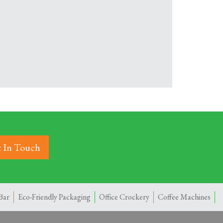
 In Touch
Bar
Eco-Friendly Packaging
Office Crockery
Coffee Machines