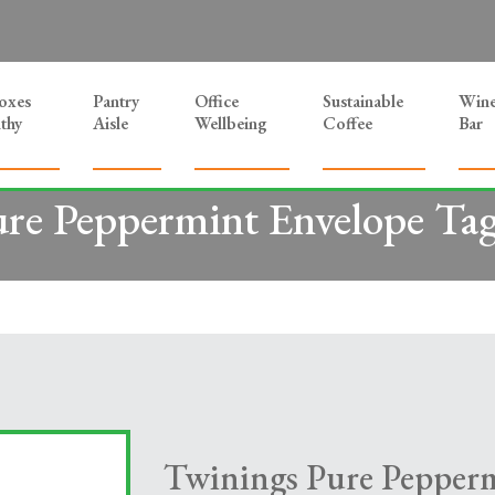
Boxes
Pantry
Office
Sustainable
Win
thy
Aisle
Wellbeing
Coffee
Bar
re Peppermint Envelope Ta
Twinings Pure Pepper