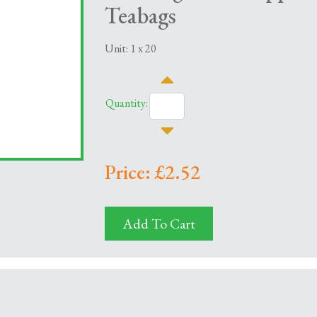
Teabags
Unit: 1 x 20
Quantity:
Price: £2.52
Add To Cart