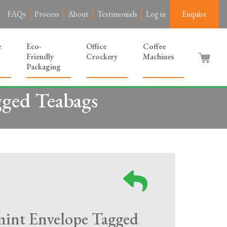
FAQs
Process
About
Testimonials
Log in
Enquire
e
Eco-
Office
Coffee
Friendly
Crockery
Machines
Packaging
gged Teabags
mint Envelope Tagged