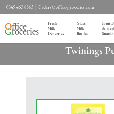
0345 463 8863
Orders@office-groceries.com
Fresh
Glass
Fruit 
Milk
Milk
& Heal
Deliveries
Bottles
Snacks
Twinings Pu