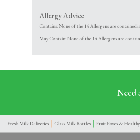
Allergy Advice
Contains: None of the 14 Allergens are contained i
May Contain: None of the 14 Allergens are contain
Need a
Fresh Milk Deliveries
Glass Milk Bottles
Fruit Boxes & Healthy