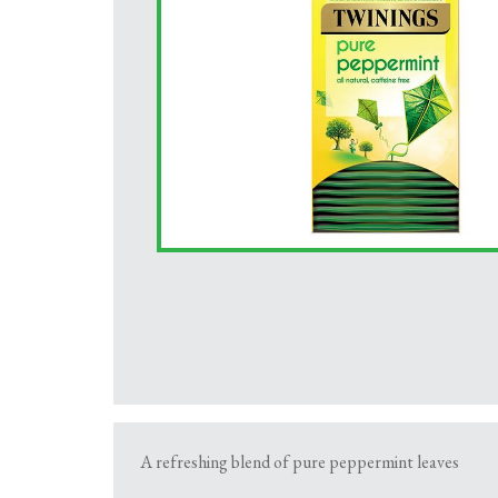
A refreshing blend of pure peppermint leaves