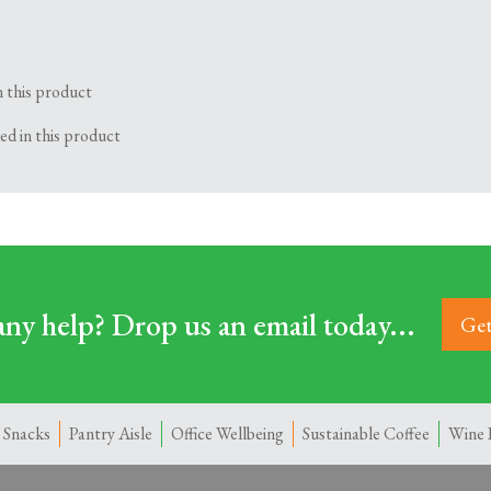
n this product
ed in this product
ny help? Drop us an email today...
Get
 Snacks
Pantry Aisle
Office Wellbeing
Sustainable Coffee
Wine 