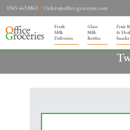
0345 463 8863
Orders@office-groceries.com
Fresh
Glass
Fruit 
Milk
Milk
& Heal
Deliveries
Bottles
Snacks
Tw