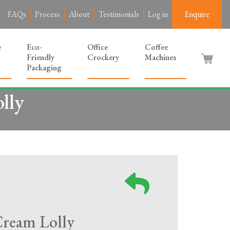
FAQs
Process
About
Testimonials
Log in
Enquire
e
Eco-
Office
Coffee
Friendly
Crockery
Machines
Packaging
lly
Cream Lolly