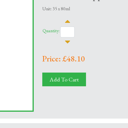
Unit: 35 x 80ml
Quantity:
Price: £48.10
Add To Cart