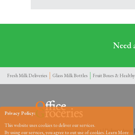
Need a
Fresh Milk Deliveries
Glass Milk Bottles
Fruit Boxes & Healthy
Privacy Policy:
This website uses cookies to deliver our services.
© 2026 Office Groceries. |
Contact
|
Delivery Areas
By using our services, you agree to out use of cookies.
Learn More