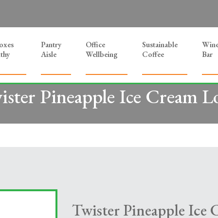
Boxes
Pantry
Office
Sustainable
Win
thy
Aisle
Wellbeing
Coffee
Bar
ister Pineapple Ice Cream Lo
Twister Pineapple Ice 