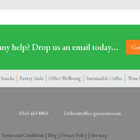
ny help? Drop us an email today...
Get
 Snacks
Pantry Aisle
Office Wellbeing
Sustainable Coffee
Wine 
0345 463 8863
Orders@office-groceries.com
|
Terms and Conditions
|
Blog
|
Privacy Policy
|
Site map