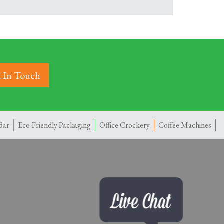
 In Touch
Bar
Eco-Friendly Packaging
Office Crockery
Coffee Machines