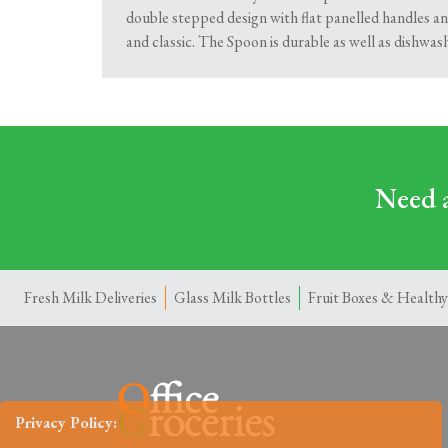
double stepped design with flat panelled handles and
and classic. The Spoon is durable as well as dishwas
Need a
Fresh Milk Deliveries
Glass Milk Bottles
Fruit Boxes & Healthy
Privacy Policy: