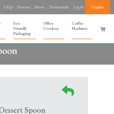
FAQs
Process
About
Testimonials
Log in
Enquire
e
Eco-
Office
Coffee
Friendly
Crockery
Machines
Packaging
Spoon
 Dessert Spoon