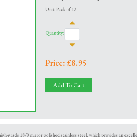
Unit: Pack of 12
Quantity:
Price: £8.95
Add To Cart
h-grade 18/0 mirror polished stainless steel, which provides an excellent