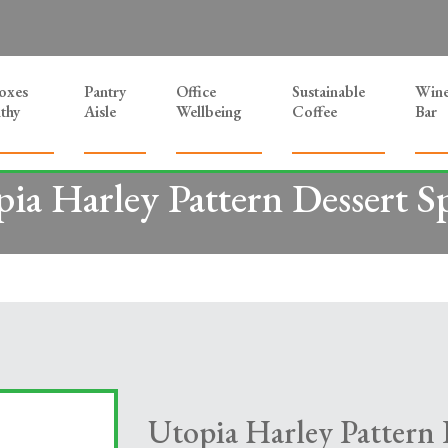
Boxes
Pantry
Office
Sustainable
Win
thy
Aisle
Wellbeing
Coffee
Bar
ia Harley Pattern Dessert 
Utopia Harley Pattern