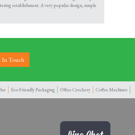
atering establishment. A very popular design, simple
 In Touch
Bar
Eco-Friendly Packaging
Office Crockery
Coffee Machines