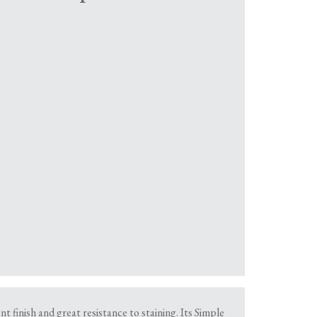
 finish and great resistance to staining. Its Simple