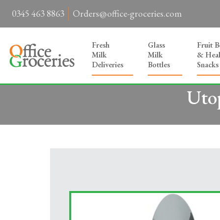
0345 463 8863
Orders@office-groceries.com
Fresh
Glass
Fruit 
Milk
Milk
& Heal
Deliveries
Bottles
Snacks
Utop