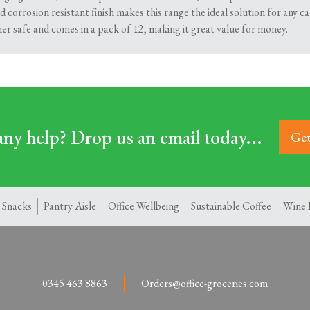
 corrosion resistant finish makes this range the ideal solution for any c
her safe and comes in a pack of 12, making it great value for money.
ny help? Drop us an email today...
Get
 Snacks
Pantry Aisle
Office Wellbeing
Sustainable Coffee
Wine 
0345 463 8863
Orders@office-groceries.com