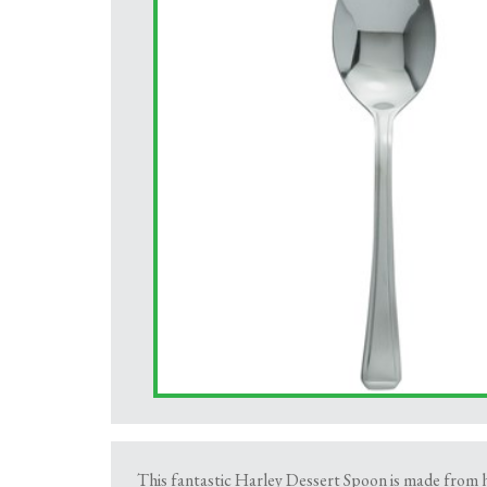
This fantastic Harley Dessert Spoon is made from hig