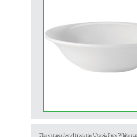
This oatmeal bowl from the Utopia Pure White range 