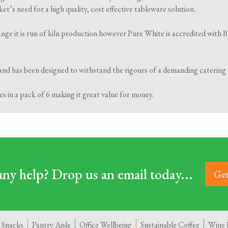
t’s need for a high quality, cost effective tableware solution.
 range it is run of kiln production however Pure White is accredited wi
and has been designed to withstand the rigours of a demanding catering
s in a pack of 6 making it great value for money.
ny help? Drop us an email today...
Get
 Snacks
Pantry Aisle
Office Wellbeing
Sustainable Coffee
Wine 