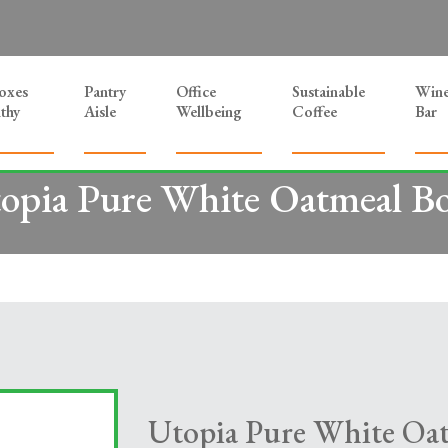
Boxes
Pantry
Office
Sustainable
Win
thy
Aisle
Wellbeing
Coffee
Bar
opia Pure White Oatmeal B
Utopia Pure White Oa