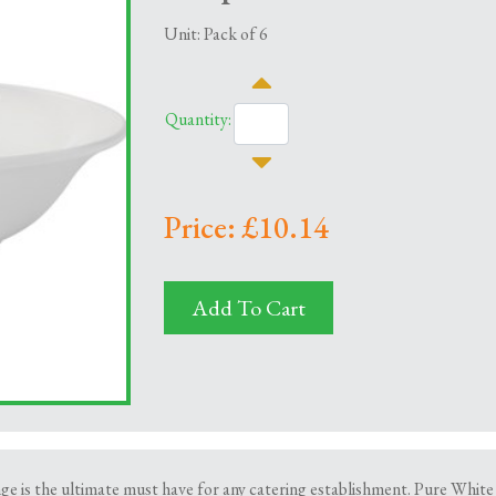
Unit: Pack of 6
Quantity:
Price: £10.14
Add To Cart
is the ultimate must have for any catering establishment. Pure White is