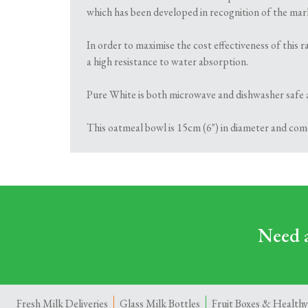
which has been developed in recognition of the marke
In order to maximise the cost effectiveness of this
a high resistance to water absorption.
Pure White is both microwave and dishwasher safe 
This oatmeal bowl is 15cm (6") in diameter and come
Need a
Fresh Milk Deliveries
Glass Milk Bottles
Fruit Boxes & Healthy