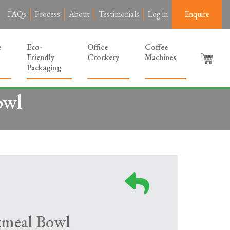
FAQs
Process
About
Testimonials
Log in
Enquire
e
Eco-
Office
Coffee
Friendly
Crockery
Machines
Packaging
owl
tmeal Bowl