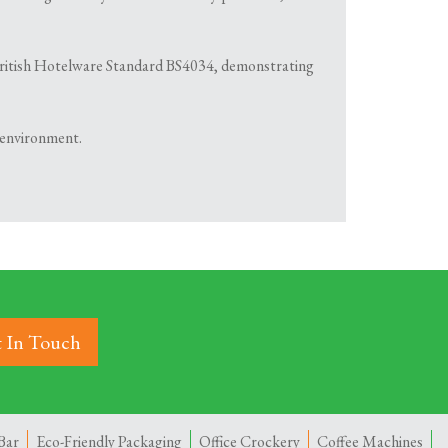
th British Hotelware Standard BS4034, demonstrating
 environment.
 In Touch
Bar
Eco-Friendly Packaging
Office Crockery
Coffee Machines