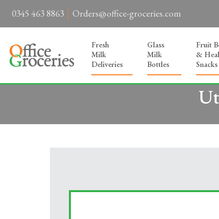
0345 463 8863
Orders@office-groceries.com
Fresh
Glass
Fruit 
Milk
Milk
& Heal
Deliveries
Bottles
Snacks
Ut