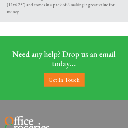
(11x6.25") and comes in a pack of 6 making it great value for
money.
Need any help? Drop us an email
today...
Get In Touch