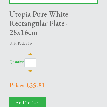
Utopia Pure White
Rectangular Plate -
28x16cm
Unit: Pack of 6
Quantity:
Price: £35.81
Add To Cart