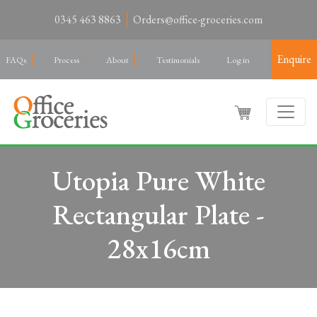
0345 463 8863
Orders@office-groceries.com
Enquire
FAQs
Process
About
Testimonials
Log in
Utopia Pure White
Rectangular Plate -
28x16cm