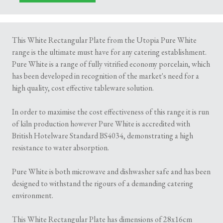
This White Rectangular Plate from the Utopia Pure White
range is the ultimate must have for any catering establishment.
Pure White is a range of fully vitrified economy porcelain, which
has been developed in recognition of the market's need for a
high quality, cost effective tableware solution.
In order to maximise the cost effectiveness of this range it is run
of kiln production however Pure White is accredited with
British Hotelware Standard BS4034, demonstrating a high
resistance to water absorption.
Pure White is both microwave and dishwasher safe and has been
designed to withstand the rigours of a demanding catering
environment.
This White Rectangular Plate has dimensions of 28x16cm