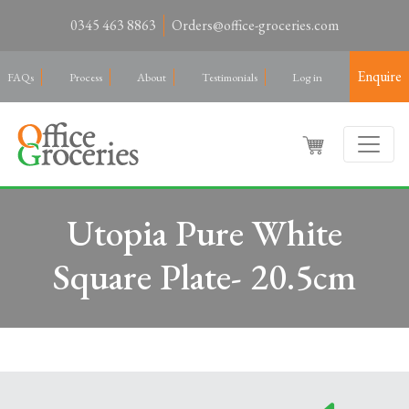
0345 463 8863
Orders@office-groceries.com
Enquire
FAQs
Process
About
Testimonials
Log in
Utopia Pure White
Square Plate- 20.5cm