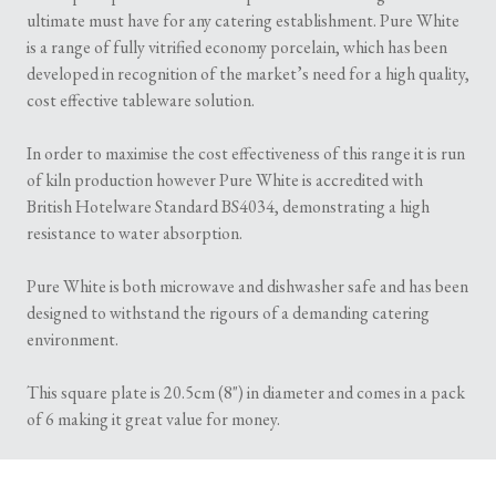
ultimate must have for any catering establishment. Pure White
is a range of fully vitrified economy porcelain, which has been
developed in recognition of the market’s need for a high quality,
cost effective tableware solution.
In order to maximise the cost effectiveness of this range it is run
of kiln production however Pure White is accredited with
British Hotelware Standard BS4034, demonstrating a high
resistance to water absorption.
Pure White is both microwave and dishwasher safe and has been
designed to withstand the rigours of a demanding catering
environment.
This square plate is 20.5cm (8") in diameter and comes in a pack
of 6 making it great value for money.