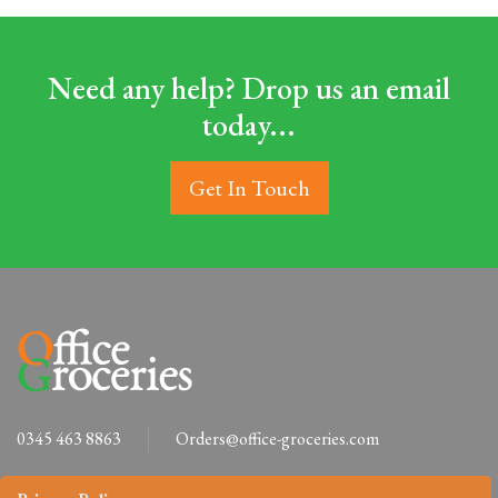
Need any help? Drop us an email
today...
Get In Touch
0345 463 8863
Orders@office-groceries.com