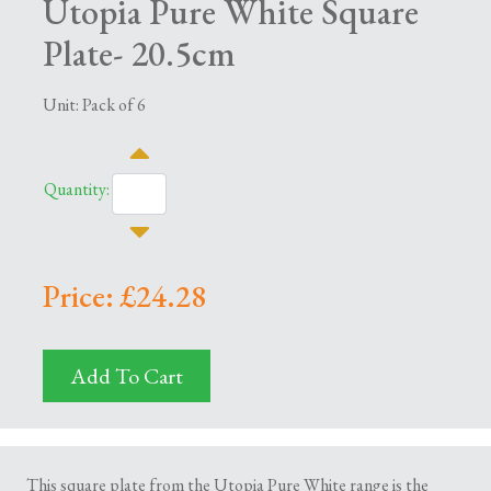
Utopia Pure White Square
Plate- 20.5cm
Unit: Pack of 6
Quantity:
Price: £24.28
Add To Cart
This square plate from the Utopia Pure White range is the