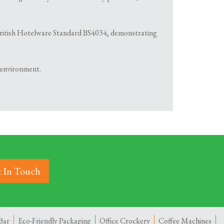
th British Hotelware Standard BS4034, demonstrating
 environment.
 In Touch
Bar
Eco-Friendly Packaging
Office Crockery
Coffee Machines