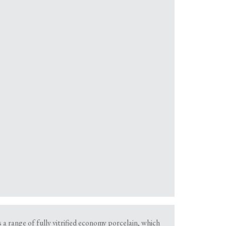
a range of fully vitrified economy porcelain, which