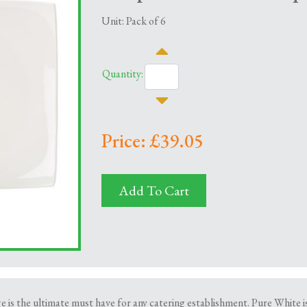
Unit: Pack of 6
Quantity:
Price: £39.05
Add To Cart
is the ultimate must have for any catering establishment. Pure White is 