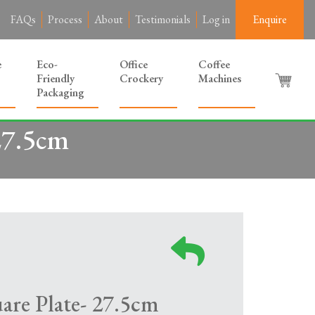
FAQs
Process
About
Testimonials
Log in
Enquire
e
Eco-
Office
Coffee
Friendly
Crockery
Machines
Packaging
27.5cm
are Plate- 27.5cm