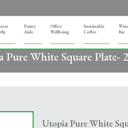
Boxes
Pantry
Office
Sustainable
Win
thy
Aisle
Wellbeing
Coffee
Bar
a Pure White Square Plate- 
Utopia Pure White Squ