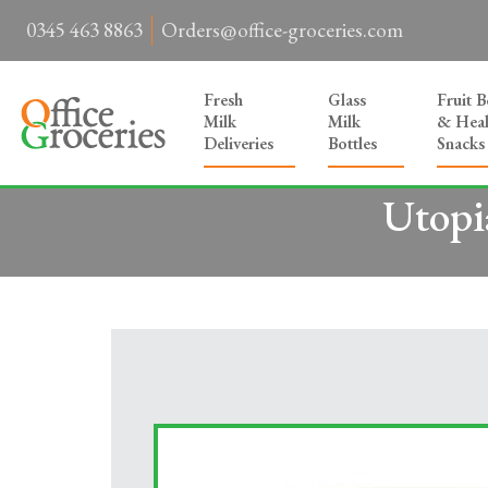
0345 463 8863
Orders@office-groceries.com
Fresh
Glass
Fruit 
Milk
Milk
& Heal
Deliveries
Bottles
Snacks
Utopi