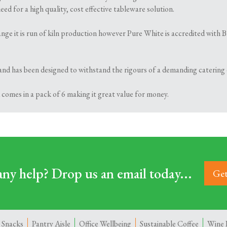
ed for a high quality, cost effective tableware solution.
 range it is run of kiln production however Pure White is accredited wi
and has been designed to withstand the rigours of a demanding catering
 comes in a pack of 6 making it great value for money.
ny help? Drop us an email today...
Get
 Snacks
Pantry Aisle
Office Wellbeing
Sustainable Coffee
Wine 