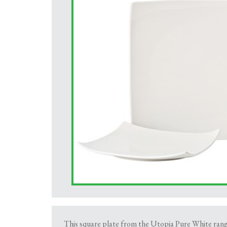
This square plate from the Utopia Pure White range 