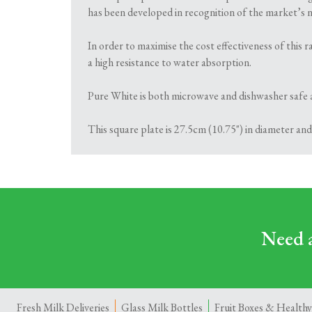
has been developed in recognition of the market’s ne
In order to maximise the cost effectiveness of this
a high resistance to water absorption.
Pure White is both microwave and dishwasher safe 
This square plate is 27.5cm (10.75") in diameter and
Need a
Fresh Milk Deliveries
Glass Milk Bottles
Fruit Boxes & Healthy