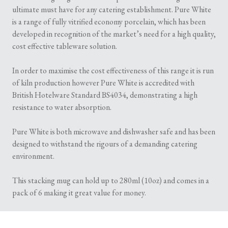
ultimate must have for any catering establishment. Pure White
is a range of fully vitrified economy porcelain, which has been
developed in recognition of the market’s need for a high quality,
cost effective tableware solution.
In order to maximise the cost effectiveness of this range it is run
of kiln production however Pure White is accredited with
British Hotelware Standard BS4034, demonstrating a high
resistance to water absorption.
Pure White is both microwave and dishwasher safe and has been
designed to withstand the rigours of a demanding catering
environment.
This stacking mug can hold up to 280ml (10oz) and comes in a
pack of 6 making it great value for money.