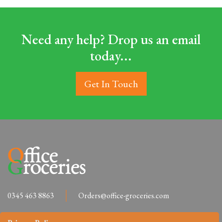
Need any help? Drop us an email
today...
Get In Touch
0345 463 8863
Orders@office-groceries.com