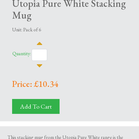
Utopia Pure White Stacking
Mug
Unit: Pack of 6
Quantity:
Price: £10.34
Add To Cart
This stacking mug from the Utopia Pure White range is the