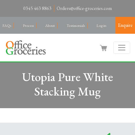
0345 463 8863
Orders@office-groceries.com
Enquire
FAQs
Process
About
Testimonials
Log in
Utopia Pure White
Stacking Mug