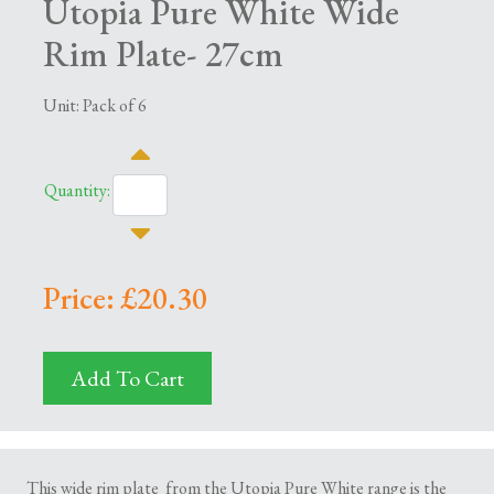
Utopia Pure White Wide
Rim Plate- 27cm
Unit: Pack of 6
Quantity:
Price: £20.30
Add To Cart
This wide rim plate from the Utopia Pure White range is the