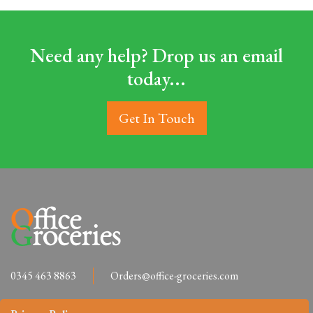
Need any help? Drop us an email
today...
Get In Touch
0345 463 8863
Orders@office-groceries.com