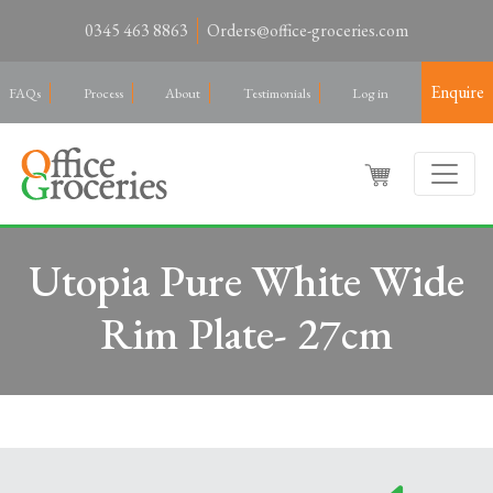
0345 463 8863
Orders@office-groceries.com
Enquire
FAQs
Process
About
Testimonials
Log in
Utopia Pure White Wide
Rim Plate- 27cm