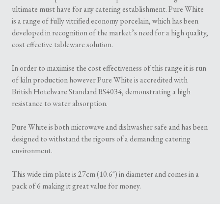
ultimate must have for any catering establishment. Pure White
is a range of fully vitrified economy porcelain, which has been
developed in recognition of the market’s need for a high quality,
cost effective tableware solution.
In order to maximise the cost effectiveness of this range it is run
of kiln production however Pure White is accredited with
British Hotelware Standard BS4034, demonstrating a high
resistance to water absorption.
Pure White is both microwave and dishwasher safe and has been
designed to withstand the rigours of a demanding catering
environment.
This wide rim plate is 27cm (10.6") in diameter and comes in a
pack of 6 making it great value for money.