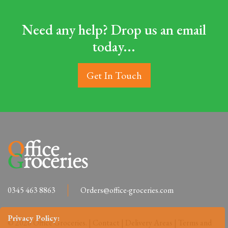
Need any help? Drop us an email
today...
Get In Touch
0345 463 8863
Orders@office-groceries.com
Privacy Policy:
© 2026 Office Groceries. |
Contact
|
Delivery Areas
|
Terms and