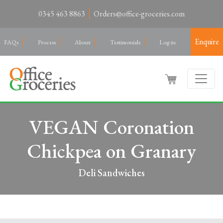
0345 463 8863
Orders@office-groceries.com
Enquire
FAQs
Process
About
Testimonials
Log in
VEGAN Coronation
Chickpea on Granary
Deli Sandwiches