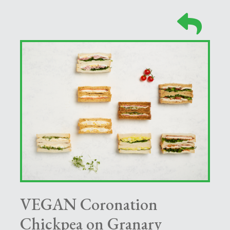
VEGAN Coronation
Chickpea on Granary