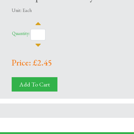
Unit: Each
Quantity:
Price: £2.45
Add To Cart