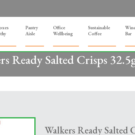
Boxes
Pantry
Office
Sustainable
Win
thy
Aisle
Wellbeing
Coffee
Bar
rs Ready Salted Crisps 32.5
Walkers Ready Salted C