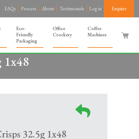
FAQs
Process
About
Testimonials
Log in
Enquire
e
Eco-
Office
Coffee
Friendly
Crockery
Machines
Packaging
g 1x48
risps 32.5g 1x48