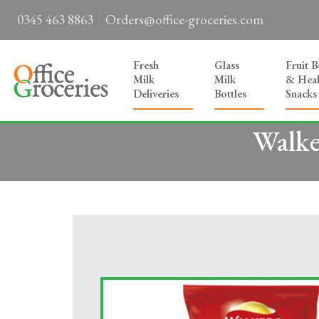
0345 463 8863
Orders@office-groceries.com
Fresh
Glass
Fruit 
Milk
Milk
& Heal
Deliveries
Bottles
Snacks
Walke