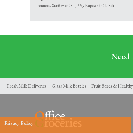
Potatoes, Sunflower Oil (26%), Rapeseed Oil, Salt
Need a
Fresh Milk Deliveries
Glass Milk Bottles
Fruit Boxes & Healthy
Privacy Policy: