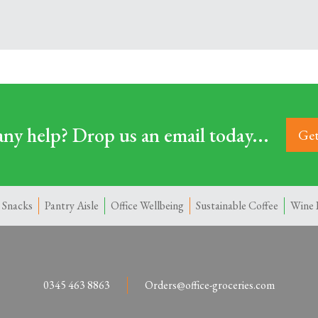
ny help? Drop us an email today...
Get
 Snacks
Pantry Aisle
Office Wellbeing
Sustainable Coffee
Wine 
0345 463 8863
Orders@office-groceries.com