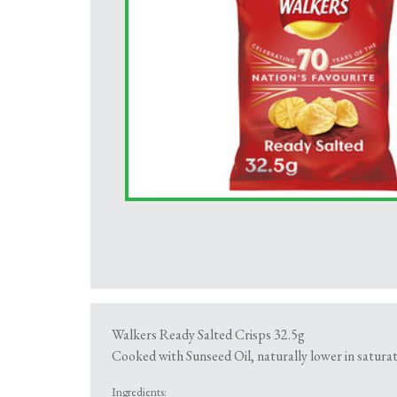
Walkers Ready Salted Crisps 32.5g
Cooked with Sunseed Oil, naturally lower in saturat
Ingredients: