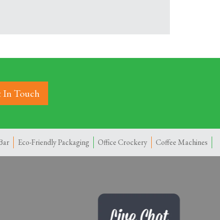
 In Touch
Bar
Eco-Friendly Packaging
Office Crockery
Coffee Machines