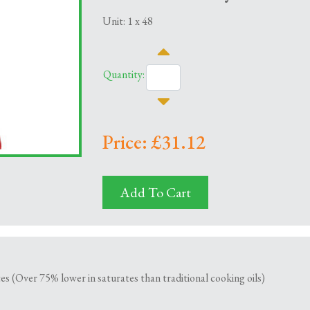
Unit: 1 x 48
Quantity:
Price: £31.12
Add To Cart
es (Over 75% lower in saturates than traditional cooking oils)