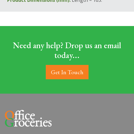
Product Dimensions (mm):
Length = 165.
Need any help? Drop us an email
today...
Get In Touch