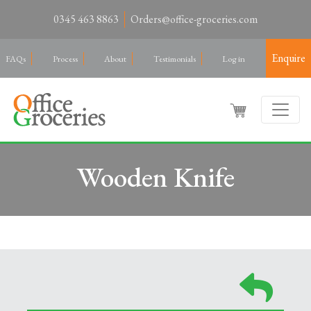
0345 463 8863
Orders@office-groceries.com
Enquire
FAQs
Process
About
Testimonials
Log in
Wooden Knife