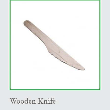
Wooden Knife