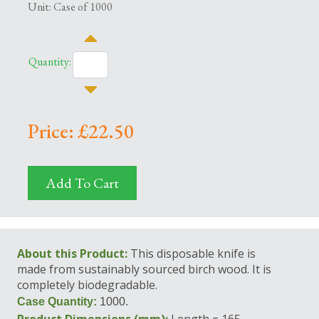
Unit: Case of 1000
Quantity:
Price: £22.50
Add To Cart
About this Product:
This disposable knife is
made from sustainably sourced birch wood. It is
completely biodegradable.
Case Quantity:
1000.