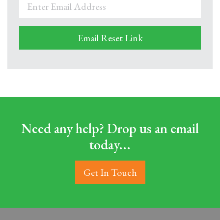
Need any help? Drop us an email
today...
Get In Touch