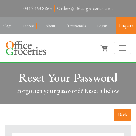
0345 463 8863
Orders@office-groceries.com
Enquire
FAQs
Process
About
Testimonials
Log in
Reset Your Password
Forgotten your password? Reset it below
Back