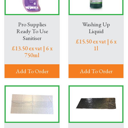
Pro Supplies
Washing Up
Ready To Use
Liquid
Sanitiser
£15.50 ex vat | 6 x
£13.50 ex vat | 6 x
1l
750ml
Add To Order
Add To Order