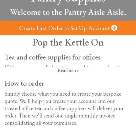
Welcome to the Pantry Aisle Aisle.
Create First Order to Set Up Account
Pop the Kettle On
Tea and coffee supplies for offices
If like us, your workplace is powered by tea and coffee,
Read more
you’ll know the importance of a well-stocked office
How to order
kitchen. With a large selection of hot drinks, soft drinks,
sweet treats, and savoury snacks; we’ve got everything
Simply choose what you need to create your bespoke
you need to keep everyone refreshed and sustained all
quote. We’ll help you create your account and our
day long.
trusted o
ffice tea and coffee suppliers will deliver your
order. Then we’ll send one single monthly invoice
Office tea and coffee supplies
consolidating all your purchases.
From the CEO to the office junior, we all love a cuppa.