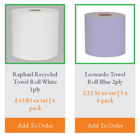
Raphael Recycled
Leonardo Towel
Towel Roll White
Roll Blue 2ply
1ply
£33.56 ex vat | 1 x
£45.85 ex vat | 6
6 pack
pack
Add To Order
Add To Order