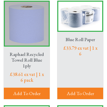
Blue Roll Paper
£33.79 ex vat | 1 x
6
Raphael Recycled
Towel Roll Blue
1ply
£38.61 ex vat | 1 x
6 pack
Add To Order
Add To Order