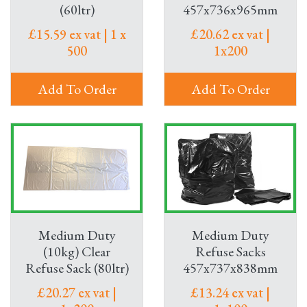
(60ltr)
457x736x965mm
£15.59 ex vat | 1 x
£20.62 ex vat |
500
1x200
Add To Order
Add To Order
Medium Duty
Medium Duty
(10kg) Clear
Refuse Sacks
Refuse Sack (80ltr)
457x737x838mm
£20.27 ex vat |
£13.24 ex vat |