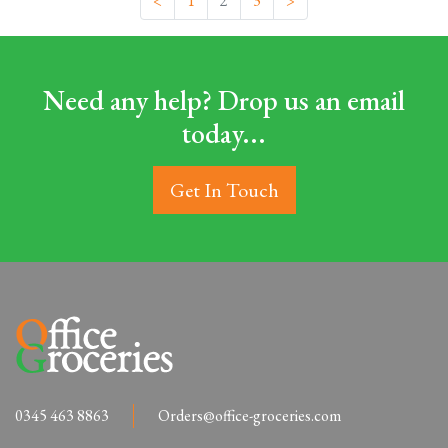
<
1
2
3
>
Need any help? Drop us an email
today...
Get In Touch
0345 463 8863
Orders@office-groceries.com