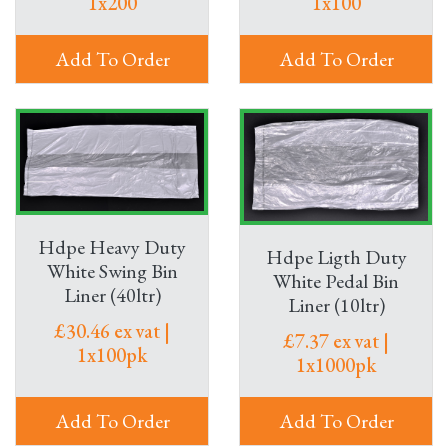
1x200
1x100
Add To Order
Add To Order
Hdpe Heavy Duty
Hdpe Ligth Duty
White Swing Bin
White Pedal Bin
Liner (40ltr)
Liner (10ltr)
£30.46 ex vat |
£7.37 ex vat |
1x100pk
1x1000pk
Add To Order
Add To Order