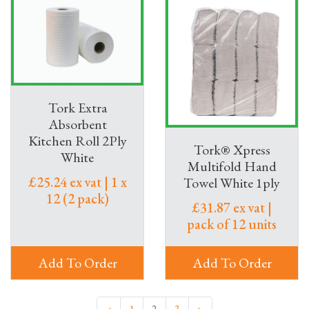
Tork Extra
Absorbent
Kitchen Roll 2Ply
Tork® Xpress
White
Multifold Hand
£25.24 ex vat | 1 x
Towel White 1ply
12 (2 pack)
£31.87 ex vat |
pack of 12 units
Add To Order
Add To Order