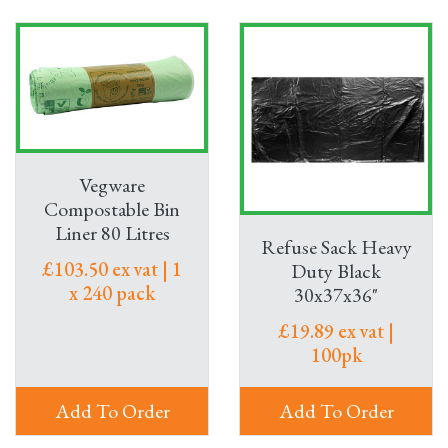
Vegware
Compostable Bin
Liner 80 Litres
Refuse Sack Heavy
£103.50 ex vat | 1
Duty Black
x 240 pack
30x37x36"
£19.89 ex vat |
100pk
Add To Order
Add To Order