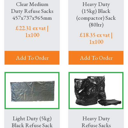
Clear Medium
Heavy Duty
Duty Refuse Sacks
(15kg) Black
457x737x965mm
(compactor) Sack
(80ltr)
£22.31 ex vat |
1x100
£18.35 ex vat |
1x100
Add To Order
Add To Order
Light Duty (5kg)
Heavy Duty
Black Refuse Sack
Refuse Sacks