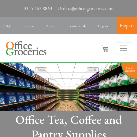
0345 463 8863
Orders@office-groceries.com
Enquire
FAQs
Process
About
Testimonials
Log in
Office Tea, Coffee and
Pantry Supplies